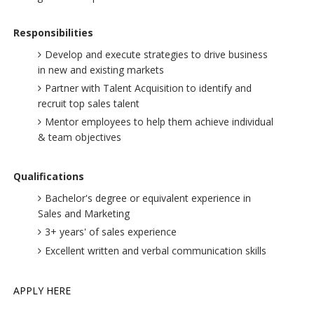
Responsibilities
Develop and execute strategies to drive business
in new and existing markets
Partner with Talent Acquisition to identify and
recruit top sales talent
Mentor employees to help them achieve individual
& team objectives
Qualifications
Bachelor's degree or equivalent experience in
Sales and Marketing
3+ years' of sales experience
Excellent written and verbal communication skills
APPLY HERE