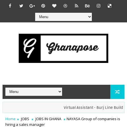
Virtual Assistant - Burj Line Builders 
Home
JOBS
JOBS IN GHANA
NAYASA Group of companies is
hiring a sales manager