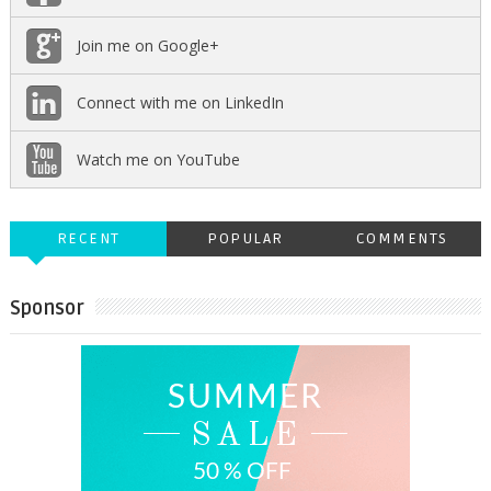
Join me on Google+
Connect with me on LinkedIn
Watch me on YouTube
RECENT
POPULAR
COMMENTS
Sponsor