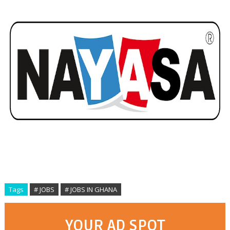
Tags
# JOBS
# JOBS IN GHANA
YOUR AD SPOT