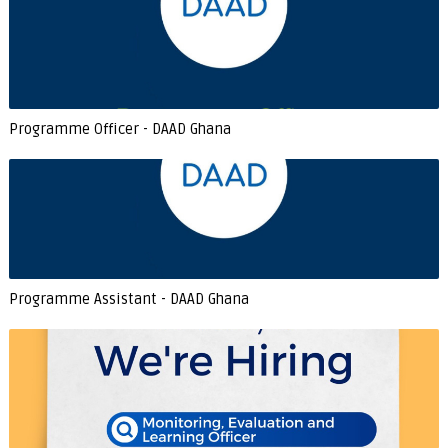
Programme Officer - DAAD Ghana
Programme Assistant - DAAD Ghana