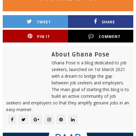
TWEET
SHARE
PIN IT
COMMENT
About Ghana Pose
Ghana Pose is a blog dedicated to job
seekers, launched on 1st March 2021
with a dream to bridge the gap
between job seekers and employers.
The main goal of starting this blog is to
build an active community of job
seekers and employers so that they amplify genuine jobs in an
easy manner.