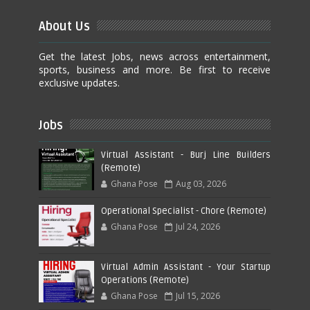
About Us
Get the latest Jobs, news across entertainment,
sports, business and more. Be first to receive
exclusive updates.
Jobs
Virtual Assistant - Burj Line Builders
(Remote)
Ghana Pose
Aug 03, 2026
Operational Specialist - Chore (Remote)
Ghana Pose
Jul 24, 2026
Virtual Admin Assistant - Your Startup
Operations (Remote)
Ghana Pose
Jul 15, 2026