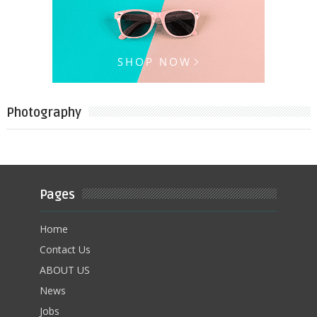
Photography
Pages
Home
Contact Us
ABOUT US
News
Jobs