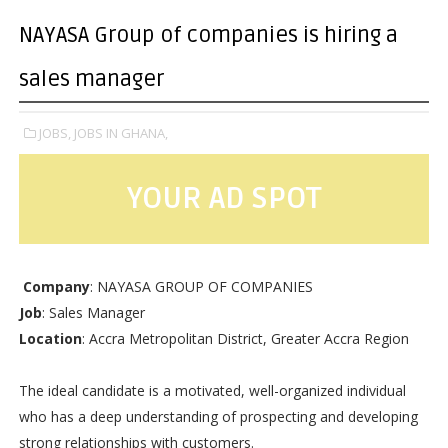
NAYASA Group of companies is hiring a
sales manager
JOBS,
JOBS IN GHANA,
YOUR AD SPOT
Company
: NAYASA GROUP OF COMPANIES
Job
: Sales Manager
Location
: Accra Metropolitan District, Greater Accra Region
The ideal candidate is a motivated, well-organized individual
who has a deep understanding of prospecting and developing
strong relationships with customers.