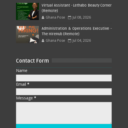
Virtual Assistant - Lethabo Beauty Corner
(Remote)
Ghana Pose
Jul 08, 2026
Administration & Operations Executive -
The HireHub (Remote)
Ghana Pose
Jul 04, 2026
Contact Form
Name
Email
*
Message
*