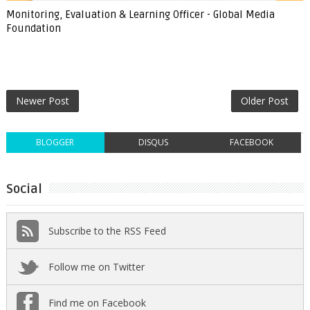
Monitoring, Evaluation & Learning Officer - Global Media
Foundation
Newer Post
Older Post
BLOGGER
DISQUS
FACEBOOK
Social
Subscribe to the RSS Feed
Follow me on Twitter
Find me on Facebook