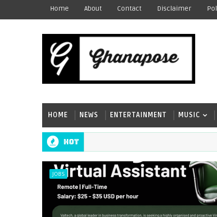
Home
About
Contact
Disclaimer
Pol
HOME
NEWS
ENTERTAINMENT
MUSIC
Hot
JOBS