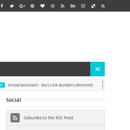
tual Assistant - Burj Line Builders (Remote)
Operatio
JOBS
Social
Subscribe to the RSS Feed