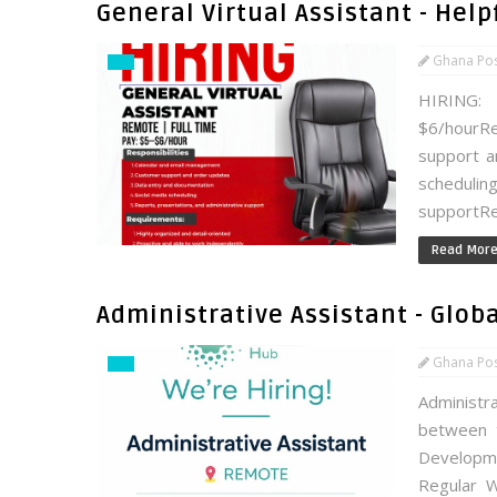
General Virtual Assistant - Hel
Ghana Po
HIRING: 
$6/hourR
support a
schedul
supportRe
Read Mor
Administrative Assistant - Glo
Ghana Po
Administr
between 
Developm
Regular Wo