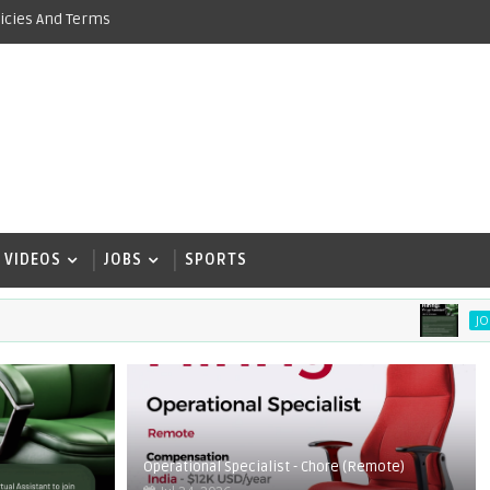
icies And Terms
VIDEOS
JOBS
SPORTS
Vir
JOBS
Operational Specialist - Chore (Remote)