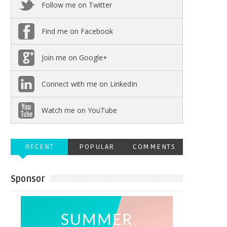
Follow me on Twitter
Find me on Facebook
Join me on Google+
Connect with me on LinkedIn
Watch me on YouTube
RECENT
POPULAR
COMMENTS
Sponsor