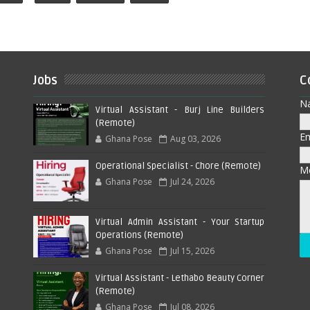
Jobs
C
N
Virtual Assistant - Burj Line Builders
(Remote)
E
Ghana Pose
Aug 03, 2026
Operational Specialist - Chore (Remote)
M
Ghana Pose
Jul 24, 2026
Virtual Admin Assistant - Your Startup
Operations (Remote)
Ghana Pose
Jul 15, 2026
Virtual Assistant - Lethabo Beauty Corner
(Remote)
Ghana Pose
Jul 08, 2026