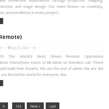
able immersive experiences through projection mapping,
duction, and stage design. Our team thrives on creativity,
ion, and excellence in every project...
e
(Remote)
se
July 24, 2026
 The World's Most Driven Remote Operations
About ChoreChore exists to kill admin so founders can "Chore
and build their dreams. We are the end of admin. We are the
 are the better world for everyone. We...
e
5
...
153
Next »
Last