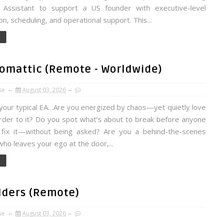
l Assistant to support a US founder with executive-level
on, scheduling, and operational support. This...
e
tomattic (Remote - Worldwide)
se
August 03, 2026
 your typical EA…Are you energized by chaos—yet quietly love
order to it? Do you spot what’s about to break before anyone
 fix it—without being asked? Are you a behind-the-scenes
ho leaves your ego at the door,...
e
ilders (Remote)
se
August 03, 2026