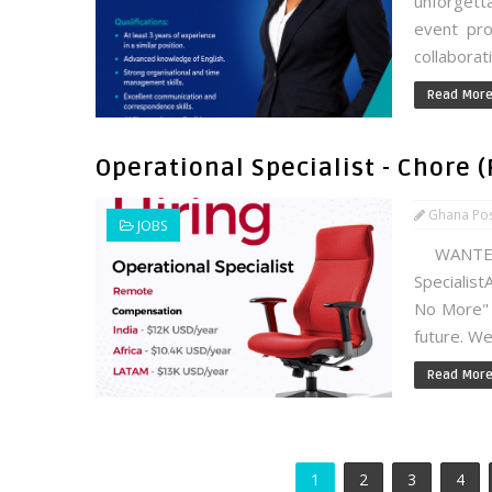
unforgett
event pro
collaborat
Read Mor
Operational Specialist - Chore 
Ghana Po
JOBS
WANTED!
Specialist
No More" 
future. We
Read Mor
1
2
3
4