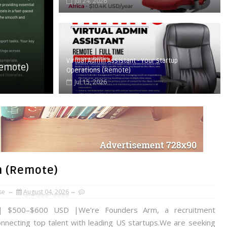
Jul 24, 2026
Virtual Admin Assistant - Your Startup
Remote)
Operations (Remote)
Jul 15, 2026
m (Remote)
se
August 04, 2026
 $500–$600 USD |We’re Founders Arm, a recruitment
onnecting top talent with leading US startups.We are seeking