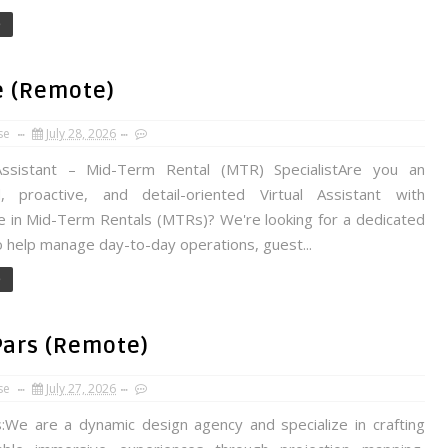
e
e (Remote)
se
July 28, 2026
Assistant – Mid-Term Rental (MTR) SpecialistAre you an
, proactive, and detail-oriented Virtual Assistant with
e in Mid-Term Rentals (MTRs)? We're looking for a dedicated
 help manage day-to-day operations, guest...
e
Pars (Remote)
se
July 27, 2026
We are a dynamic design agency and specialize in crafting