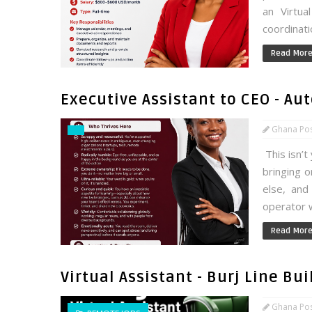
an Virtua
coordinati
Read Mor
Executive Assistant to CEO - Au
Ghana Po
This isn’t
bringing 
else, and
operator w
Read Mor
Virtual Assistant - Burj Line Bu
Ghana Po