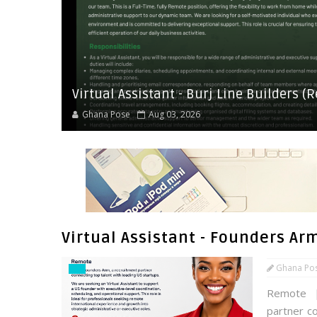
Virtual Assistant - Burj Line Builders (
Ghana Pose
Aug 03, 2026
Virtual Assistant - Founders Ar
Ghana Po
Remote |
partner c