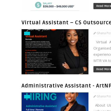
Read Mor
Virtual Assistant – CS Outsourc
Ghana Po
Virtual 
Organised
experienc
MTR VA to
Read Mor
Administrative Assistant - ArtN
Ghana Po
About Us: