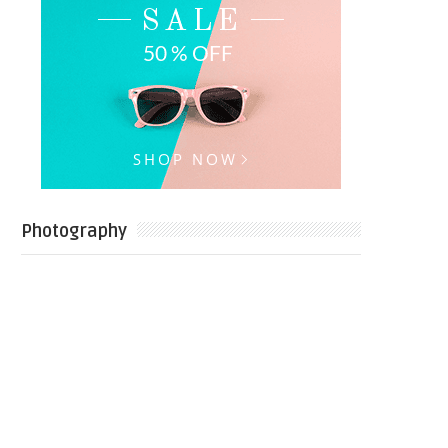
Photography