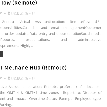
pflow (Remote)
se
July 31, 2026
General Virtual AssistantLocation: RemotePay: $5–
esponsibilities:Calendar and email managementCustomer
nd order updatesData entry and documentationSocial media
ingReports, presentations, and administrative
quirements:Highly...
e
bal Methane Hub (Remote)
se
July 30, 2026
ative Assistant Location: Remote, preference for locations
the GMT-4 & GMT+1 time zones Report to: Director of
ent and Impact Overtime Status: Exempt Employee type:
rking...