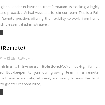
 global leader in business transformation, is seeking a highly
and proactive Virtual Assistant to join our team. This is a Full-
y Remote position, offering the flexibility to work from home
iding essential administrative...
e
 (Remote)
se
July 31, 2026
𝗶𝗿𝗶𝗻𝗴 𝗮𝘁 𝗦𝘆𝗻𝗲𝗿𝗴𝘆 𝗦𝗼𝗹𝘂𝘁𝗶𝗼𝗻𝘀!We’re looking for an
ced Bookkeeper to join our growing team in a remote,
ole.If you’re accurate, efficient, and ready to earn the trust
to greater responsibility,...
e