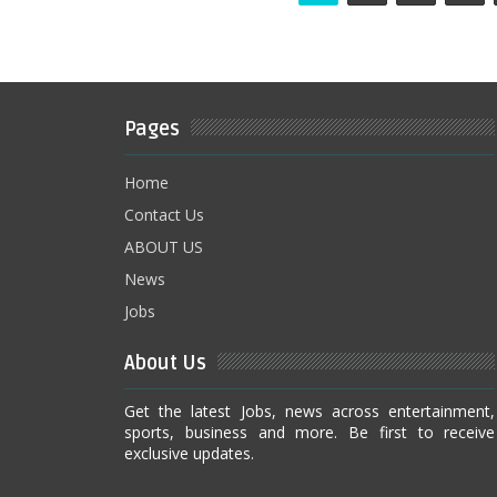
Pages
Home
Contact Us
ABOUT US
News
Jobs
About Us
Get the latest Jobs, news across entertainment,
sports, business and more. Be first to receive
exclusive updates.