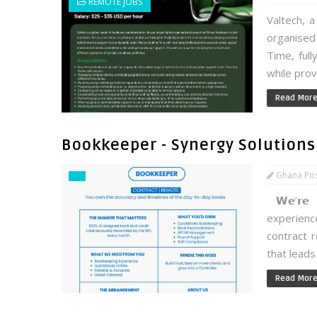
REMOTE JOBS
Valtech, a
organised 
Time, full
while prov
Read Mor
Bookkeeper - Synergy Solutions
Ghana Po
𝗪𝗲’𝗿𝗲 
experien
contract r
that leads 
Read Mor