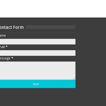
ontact Form
ame
mail
*
essage
*