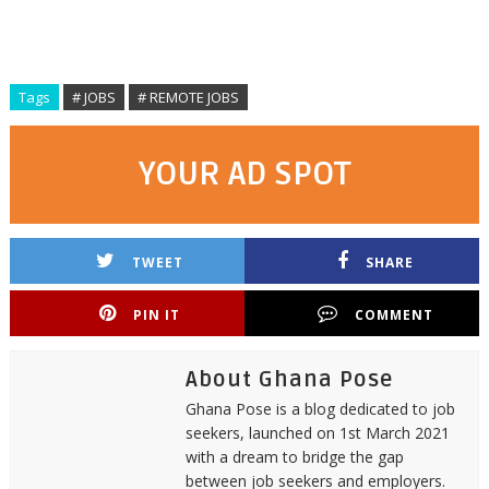
Tags
# JOBS
# REMOTE JOBS
YOUR AD SPOT
TWEET
SHARE
PIN IT
COMMENT
About Ghana Pose
Ghana Pose is a blog dedicated to job
seekers, launched on 1st March 2021
with a dream to bridge the gap
between job seekers and employers.