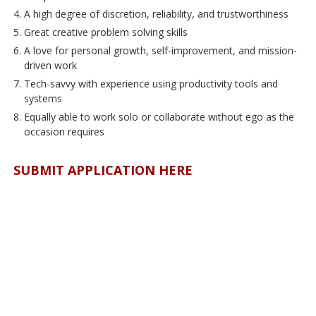
A high degree of discretion, reliability, and trustworthiness
Great creative problem solving skills
A love for personal growth, self-improvement, and mission-
driven work
Tech-savvy with experience using productivity tools and
systems
Equally able to work solo or collaborate without ego as the
occasion requires
SUBMIT APPLICATION HERE