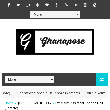
te)
Operational Specialist - Chore (Remote)
Virtual Admin Ass
Home
JOBS
REMOTE JOBS
Executive Assistant - Ariana Hall
(Remote)