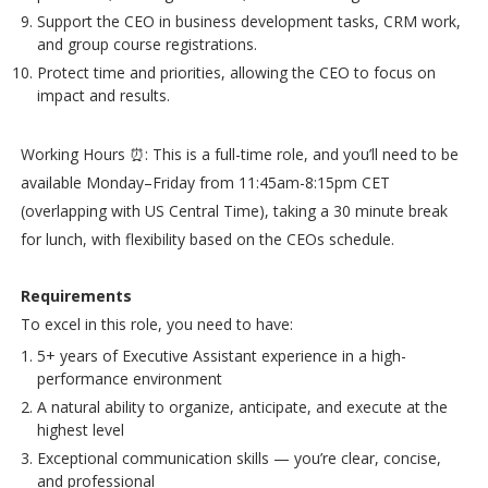
Support the CEO in business development tasks, CRM work,
and group course registrations.
Protect time and priorities, allowing the CEO to focus on
impact and results.
Working Hours ⏰: This is a full-time role, and you’ll need to be
available Monday–Friday from 11:45am-8:15pm CET
(overlapping with US Central Time), taking a 30 minute break
for lunch, with flexibility based on the CEOs schedule.
Requirements
To excel in this role, you need to have:
5+ years of Executive Assistant experience in a high-
performance environment
A natural ability to organize, anticipate, and execute at the
highest level
Exceptional communication skills — you’re clear, concise,
and professional