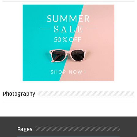
Photography
Pages