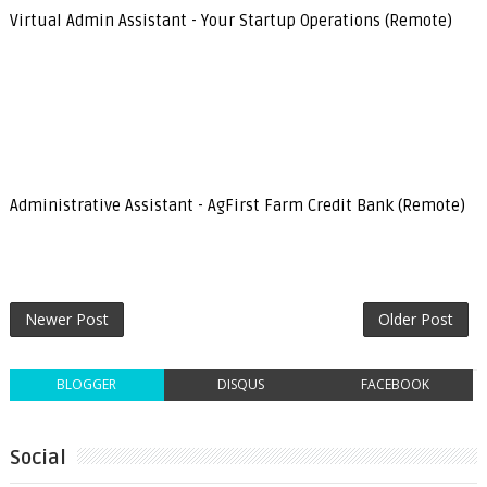
Virtual Admin Assistant - Your Startup Operations (Remote)
Administrative Assistant - AgFirst Farm Credit Bank (Remote)
Newer Post
Older Post
BLOGGER
DISQUS
FACEBOOK
Social