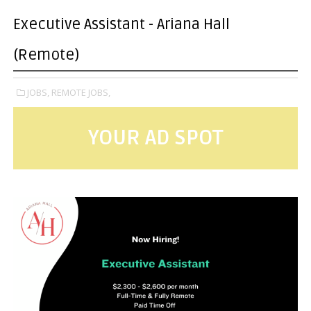
Executive Assistant - Ariana Hall
(Remote)
JOBS,
REMOTE JOBS,
YOUR AD SPOT