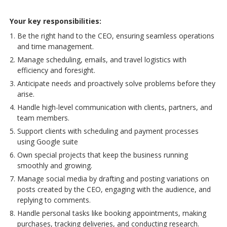
Your key responsibilities:
Be the right hand to the CEO, ensuring seamless operations
and time management.
Manage scheduling, emails, and travel logistics with
efficiency and foresight.
Anticipate needs and proactively solve problems before they
arise.
Handle high-level communication with clients, partners, and
team members.
Support clients with scheduling and payment processes
using Google suite
Own special projects that keep the business running
smoothly and growing.
Manage social media by drafting and posting variations on
posts created by the CEO, engaging with the audience, and
replying to comments.
Handle personal tasks like booking appointments, making
purchases, tracking deliveries, and conducting research.