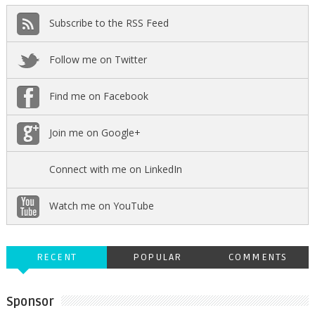
Subscribe to the RSS Feed
Follow me on Twitter
Find me on Facebook
Join me on Google+
Connect with me on LinkedIn
Watch me on YouTube
RECENT
POPULAR
COMMENTS
Sponsor