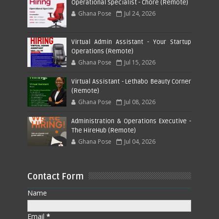
Operational Specialist - Chore (Remote)
Ghana Pose
Jul 24, 2026
Virtual Admin Assistant - Your Startup
Operations (Remote)
Ghana Pose
Jul 15, 2026
Virtual Assistant - Lethabo Beauty Corner
(Remote)
Ghana Pose
Jul 08, 2026
Administration & Operations Executive -
The HireHub (Remote)
Ghana Pose
Jul 04, 2026
Contact Form
Name
Email
*