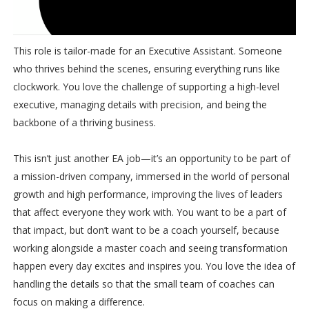
This role is tailor-made for an Executive Assistant. Someone
who thrives behind the scenes, ensuring everything runs like
clockwork. You love the challenge of supporting a high-level
executive, managing details with precision, and being the
backbone of a thriving business.
This isn’t just another EA job—it’s an opportunity to be part of
a mission-driven company, immersed in the world of personal
growth and high performance, improving the lives of leaders
that affect everyone they work with. You want to be a part of
that impact, but don’t want to be a coach yourself, because
working alongside a master coach and seeing transformation
happen every day excites and inspires you. You love the idea of
handling the details so that the small team of coaches can
focus on making a difference.