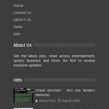
Home
Contact Us
ABOUT US
News
Jobs
About Us
Get the latest Jobs, news across entertainment,
sports, business and more. Be first to receive
exclusive updates.
Jobs
Virtual Assistant - Burj Line Builders
(Remote)
Ghana Pose
Aug 03, 2026