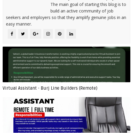
The main goal of starting this blog is to
build an active community of job
seekers and employers so that they amplify genuine jobs in an
easy manner.
Virtual Assistant - Burj Line Builders (Remote)