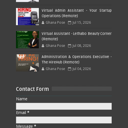
Virtual Admin Assistant - Your Startup
Operations (Remote)
Ghana Pose
Jul 15, 2026
Virtual Assistant - Lethabo Beauty Corner
(Remote)
Ghana Pose
Jul 08, 2026
Administration & Operations Executive -
The HireHub (Remote)
Ghana Pose
Jul 04, 2026
Contact Form
Name
Email
*
Message
*