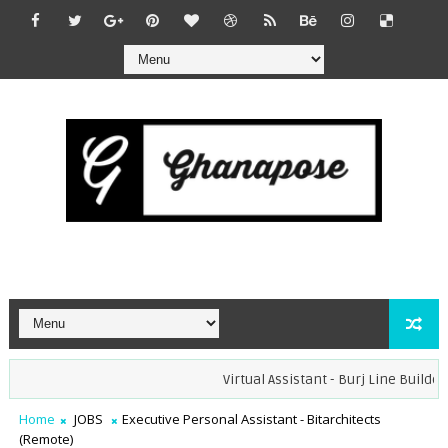
Virtual Assistant - Burj Line Builders (
Home
JOBS
Executive Personal Assistant - Bitarchitects
(Remote)