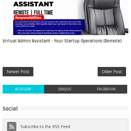
Virtual Admin Assistant - Your Startup Operations (Remote)
Newer Post
Older Post
BLOGGER
DISQUS
FACEBOOK
Social
Subscribe to the RSS Feed