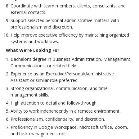
Coordinate with team members, clients, consultants, and
external contacts.
Support selected personal administrative matters with
professionalism and discretion.
Help improve executive efficiency by maintaining organized
systems and workflows.
What We’re Looking For
Bachelor’s degree in Business Administration, Management,
Communications, or related field.
Experience as an Executive/Personal/Administrative
Assistant or similar role preferred.
Strong organizational, communication, and time-
management skills.
High attention to detail and follow-through.
Ability to work independently in a remote environment.
Professionalism, confidentiality, and discretion.
Proficiency in Google Workspace, Microsoft Office, Zoom,
and task-management tools.