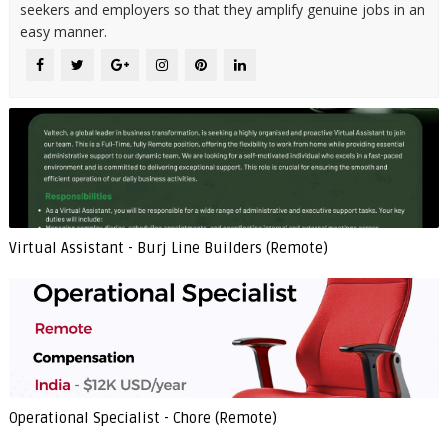
seekers and employers so that they amplify genuine jobs in an
easy manner.
Virtual Assistant - Burj Line Builders (Remote)
Operational Specialist - Chore (Remote)