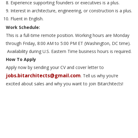
Experience supporting founders or executives is a plus.
Interest in architecture, engineering, or construction is a plus.
Fluent in English.
Work Schedule:
This is a full-time remote position. Working hours are Monday
through Friday, 8:00 AM to 5:00 PM ET (Washington, DC time).
Availability during U.S. Eastern Time business hours is required.
How To Apply
Apply now by sending your CV and cover letter to
jobs.bitarchitects@gmail.com
. Tell us why you’re
excited about sales and why you want to join Bitarchitects!