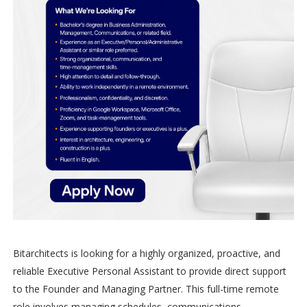
Bitarchitects is looking for a highly organized, proactive, and
reliable Executive Personal Assistant to provide direct support
to the Founder and Managing Partner. This full-time remote
role involves managing schedules, communications,