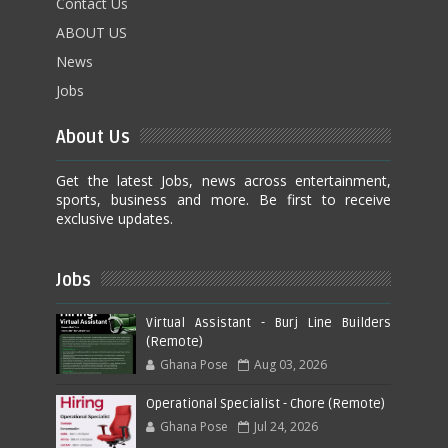
Contact Us
ABOUT US
News
Jobs
About Us
Get the latest Jobs, news across entertainment,
sports, business and more. Be first to receive
exclusive updates.
Jobs
Virtual Assistant - Burj Line Builders
(Remote)
Ghana Pose
Aug 03, 2026
Operational Specialist - Chore (Remote)
Ghana Pose
Jul 24, 2026