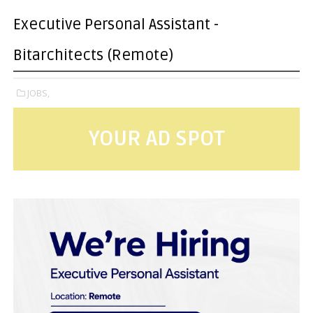
Executive Personal Assistant -
Bitarchitects (Remote)
JOBS,
YOUR AD SPOT