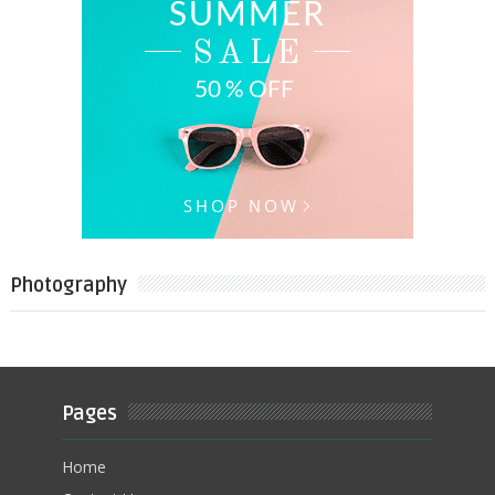
Photography
Pages
Home