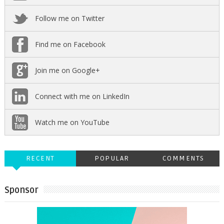
Follow me on Twitter
Find me on Facebook
Join me on Google+
Connect with me on LinkedIn
Watch me on YouTube
RECENT
POPULAR
COMMENTS
Sponsor