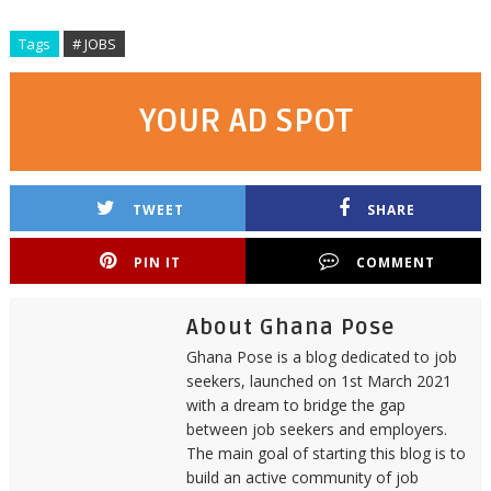
Tags
# JOBS
YOUR AD SPOT
TWEET
SHARE
PIN IT
COMMENT
About Ghana Pose
Ghana Pose is a blog dedicated to job
seekers, launched on 1st March 2021
with a dream to bridge the gap
between job seekers and employers.
The main goal of starting this blog is to
build an active community of job