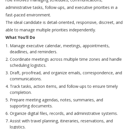
administrative tasks, follow-ups, and executive priorities in a
fast-paced environment.
The ideal candidate is detail-oriented, responsive, discreet, and
able to manage multiple priorities independently.
What You’ll Do
Manage executive calendar, meetings, appointments,
deadlines, and reminders.
Coordinate meetings across multiple time zones and handle
scheduling logistics.
Draft, proofread, and organize emails, correspondence, and
communications.
Track tasks, action items, and follow-ups to ensure timely
completion.
Prepare meeting agendas, notes, summaries, and
supporting documents.
Organize digital files, records, and administrative systems.
Assist with travel planning, itineraries, reservations, and
logistics.