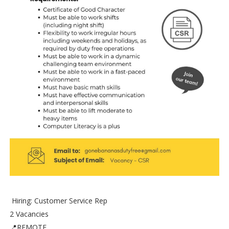
Hiring: Customer Service Rep
2 Vacancies
📍REMOTE