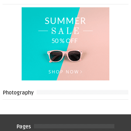
Photography
Pages