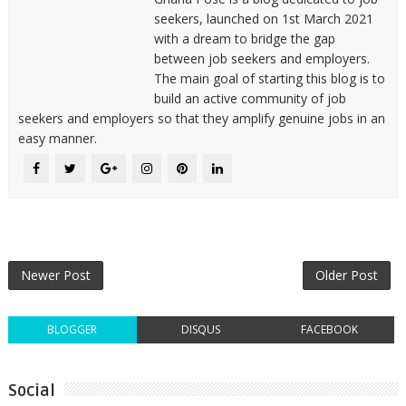
seekers, launched on 1st March 2021
with a dream to bridge the gap
between job seekers and employers.
The main goal of starting this blog is to
build an active community of job
seekers and employers so that they amplify genuine jobs in an
easy manner.
Newer Post
Older Post
BLOGGER
DISQUS
FACEBOOK
Social