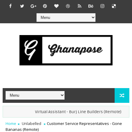
Virtual Assistant - Burj Line Builders (Remote)
Ope
Home
Unlabelled
Customer Service Representatives - Gone
Bananas (Remote)