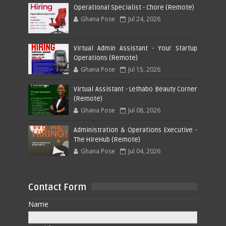
Operational Specialist - Chore (Remote)
Ghana Pose
Jul 24, 2026
Virtual Admin Assistant - Your Startup
Operations (Remote)
Ghana Pose
Jul 15, 2026
Virtual Assistant - Lethabo Beauty Corner
(Remote)
Ghana Pose
Jul 08, 2026
Administration & Operations Executive -
The HireHub (Remote)
Ghana Pose
Jul 04, 2026
Contact Form
Name