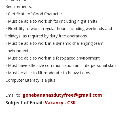
Requirements:
• Certificate of Good Character
• Must be able to work shifts (including night shift)
• Flexibility to work irregular hours including weekends and
holidays, as required by duty free operations
• Must be able to work in a dynamic challenging team
environment
• Must be able to work in a fast-paced environment
• Must have effective communication and interpersonal skills
• Must be able to lift moderate to heavy items
Computer Literacy is a plus
gonebananasdutyfree@gmail.com
Email to:
Subject of Email:
Vacancy - CSR