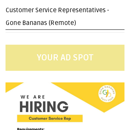
Customer Service Representatives -
Gone Bananas (Remote)
YOUR AD SPOT