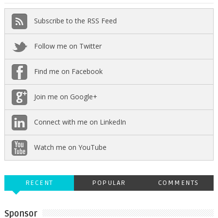
Subscribe to the RSS Feed
Follow me on Twitter
Find me on Facebook
Join me on Google+
Connect with me on LinkedIn
Watch me on YouTube
RECENT
POPULAR
COMMENTS
Sponsor