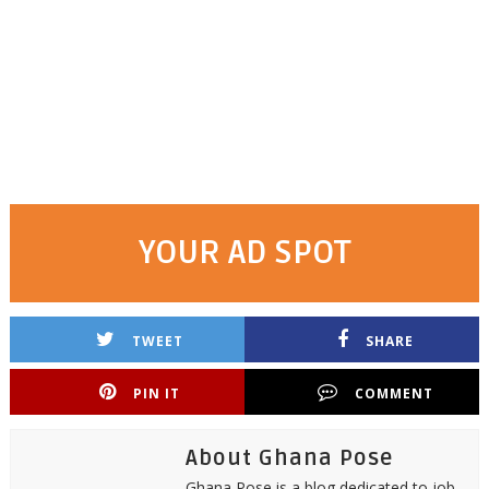
YOUR AD SPOT
TWEET
SHARE
PIN IT
COMMENT
About Ghana Pose
Ghana Pose is a blog dedicated to job