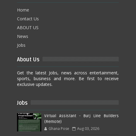
Home
Contact Us
ABOUT US
News
Jobs
About Us
Get the latest Jobs, news across entertainment,
sports, business and more. Be first to receive
exclusive updates.
Jobs
Virtual Assistant - Burj Line Builders
(Remote)
Ghana Pose
Aug 03, 2026