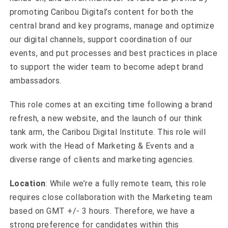
promoting Caribou Digital’s content for both the
central brand and key programs, manage and optimize
our digital channels, support coordination of our
events, and put processes and best practices in place
to support the wider team to become adept brand
ambassadors.
This role comes at an exciting time following a brand
refresh, a new website, and the launch of our think
tank arm, the Caribou Digital Institute. This role will
work with the Head of Marketing & Events and a
diverse range of clients and marketing agencies.
Location
: While we’re a fully remote team, this role
requires close collaboration with the Marketing team
based on GMT +/- 3 hours. Therefore, we have a
strong preference for candidates within this