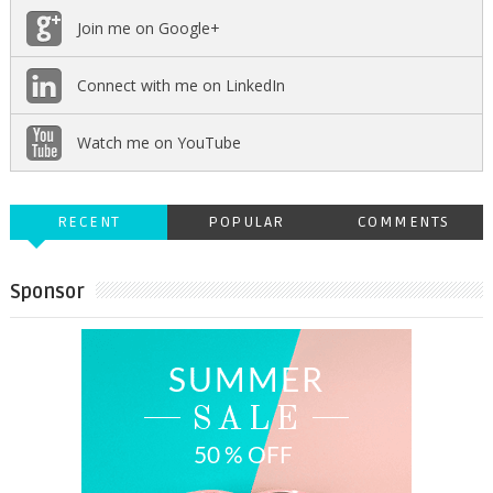
Join me on Google+
Connect with me on LinkedIn
Watch me on YouTube
RECENT
POPULAR
COMMENTS
Sponsor