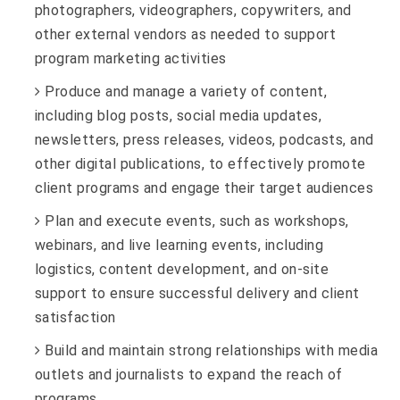
photographers, videographers, copywriters, and
other external vendors as needed to support
program marketing activities
Produce and manage a variety of content,
including blog posts, social media updates,
newsletters, press releases, videos, podcasts, and
other digital publications, to effectively promote
client programs and engage their target audiences
Plan and execute events, such as workshops,
webinars, and live learning events, including
logistics, content development, and on-site
support to ensure successful delivery and client
satisfaction
Build and maintain strong relationships with media
outlets and journalists to expand the reach of
programs