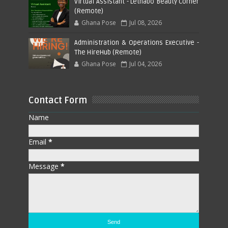
Virtual Assistant - Lethabo Beauty Corner
(Remote)
Ghana Pose
Jul 08, 2026
Administration & Operations Executive -
The HireHub (Remote)
Ghana Pose
Jul 04, 2026
Contact Form
Name
Email
*
Message
*