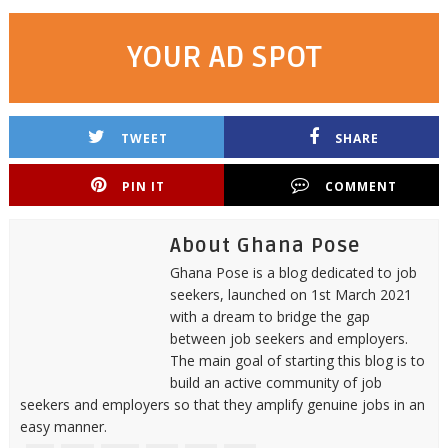
YOUR AD SPOT
TWEET
SHARE
PIN IT
COMMENT
About Ghana Pose
Ghana Pose is a blog dedicated to job
seekers, launched on 1st March 2021
with a dream to bridge the gap
between job seekers and employers.
The main goal of starting this blog is to
build an active community of job
seekers and employers so that they amplify genuine jobs in an
easy manner.