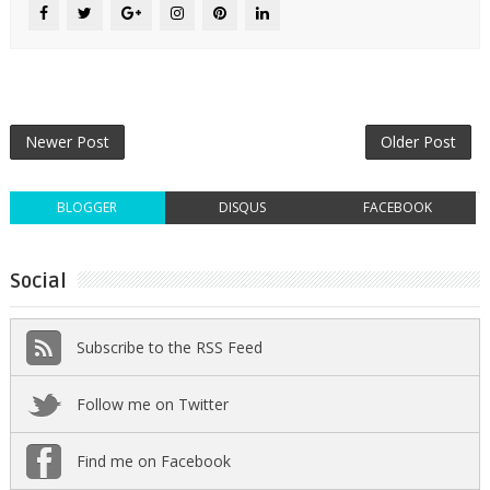
Newer Post
Older Post
BLOGGER
DISQUS
FACEBOOK
Social
Subscribe to the RSS Feed
Follow me on Twitter
Find me on Facebook