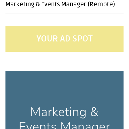
Marketing & Events Manager (Remote)
YOUR AD SPOT