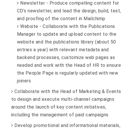
Newsletter - Produce compelling content for
CD’s newsletter, and lead the design, build, test,
and proofing of the content in Mailchimp
Website - Collaborate with the Publications
Manager to update and upload content to the
website and the publications library (about 50
entries a year) with relevant metadata and
backend processes, customize web pages as
needed and work with the Head of HR to ensure
the People Page is regularly updated with new
joiners
Collaborate with the Head of Marketing & Events
to design and execute multi-channel campaigns
around the launch of key content initiatives,
including the management of paid campaigns
Develop promotional and informational materials,