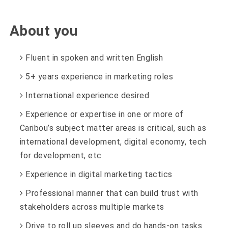
About you
Fluent in spoken and written English
5+ years experience in marketing roles
International experience desired
Experience or expertise in one or more of
Caribou’s subject matter areas is critical, such as
international development, digital economy, tech
for development, etc
Experience in digital marketing tactics
Professional manner that can build trust with
stakeholders across multiple markets
Drive to roll up sleeves and do hands-on tasks