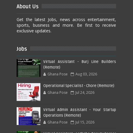
About Us
Get the latest Jobs, news across entertainment,
sports, business and more. Be first to receive
exclusive updates.
Jobs
Virtual Assistant - Burj Line Builders
(Remote)
Ghana Pose
Aug 03, 2026
Operational Specialist - Chore (Remote)
Ghana Pose
Jul 24, 2026
Virtual Admin Assistant - Your Startup
Operations (Remote)
Ghana Pose
Jul 15, 2026