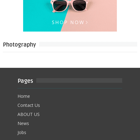
Photography
Pages
Home
Contact Us
ABOUT US
News
Jobs