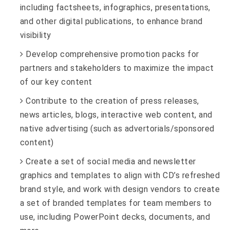
including factsheets, infographics, presentations,
and other digital publications, to enhance brand
visibility
Develop comprehensive promotion packs for
partners and stakeholders to maximize the impact
of our key content
Contribute to the creation of press releases,
news articles, blogs, interactive web content, and
native advertising (such as advertorials/sponsored
content)
Create a set of social media and newsletter
graphics and templates to align with CD’s refreshed
brand style, and work with design vendors to create
a set of branded templates for team members to
use, including PowerPoint decks, documents, and