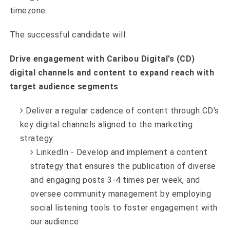
timezone.
The successful candidate will:
Drive engagement with Caribou Digital’s (CD)
digital channels and content to expand reach with
target audience segments
Deliver a regular cadence of content through CD’s
key digital channels aligned to the marketing
strategy:
LinkedIn - Develop and implement a content
strategy that ensures the publication of diverse
and engaging posts 3-4 times per week, and
oversee community management by employing
social listening tools to foster engagement with
our audience