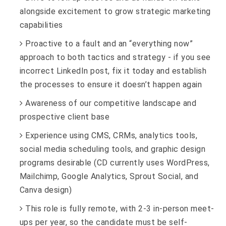
alongside excitement to grow strategic marketing
capabilities
Proactive to a fault and an “everything now”
approach to both tactics and strategy - if you see
incorrect LinkedIn post, fix it today and establish
the processes to ensure it doesn’t happen again
Awareness of our competitive landscape and
prospective client base
Experience using CMS, CRMs, analytics tools,
social media scheduling tools, and graphic design
programs desirable (CD currently uses WordPress,
Mailchimp, Google Analytics, Sprout Social, and
Canva design)
This role is fully remote, with 2-3 in-person meet-
ups per year, so the candidate must be self-