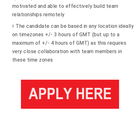
motivated and able to effectively build team
relationships remotely
The candidate can be based in any location ideally
on timezones +/- 3 hours of GMT (but up to a
maximum of +/- 4 hours of GMT) as this requires
very close collaboration with team members in
these time zones