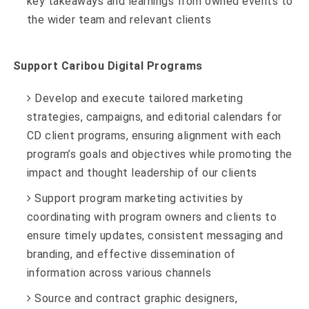
key takeaways and learnings from owned events to
the wider team and relevant clients
Support Caribou Digital Programs
Develop and execute tailored marketing
strategies, campaigns, and editorial calendars for
CD client programs, ensuring alignment with each
program’s goals and objectives while promoting the
impact and thought leadership of our clients
Support program marketing activities by
coordinating with program owners and clients to
ensure timely updates, consistent messaging and
branding, and effective dissemination of
information across various channels
Source and contract graphic designers,