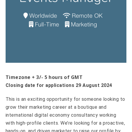
Timezone + 3/- 5 hours of GMT
Closing date for applications 29 August 2024
This is an exciting opportunity for someone looking to
grow their marketing career at a boutique and
international digital economy consultancy working
with high-profile clients. We’re looking for a proactive,
hands-on, and driven marketer to raise our profile by