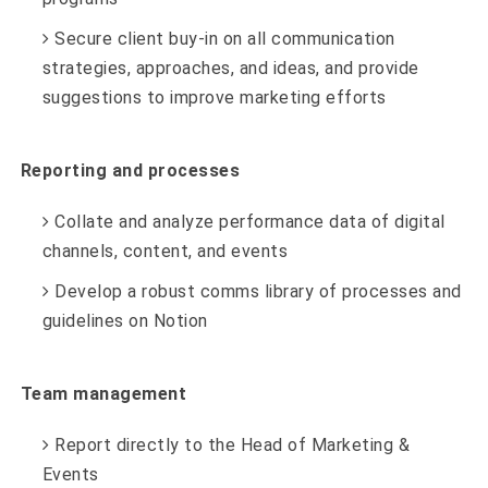
Secure client buy-in on all communication
strategies, approaches, and ideas, and provide
suggestions to improve marketing efforts
Reporting and processes
Collate and analyze performance data of digital
channels, content, and events
Develop a robust comms library of processes and
guidelines on Notion
Team management
Report directly to the Head of Marketing &
Events