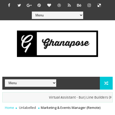
Virtual Assistant - Burj Line Builders (Remote
Home
Unlabelled
Marketing & Events Manager (Remote)