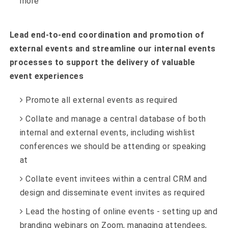
more
Lead end-to-end coordination and promotion of
external events and streamline our internal events
processes to support the delivery of valuable
event experiences
Promote all external events as required
Collate and manage a central database of both
internal and external events, including wishlist
conferences we should be attending or speaking
at
Collate event invitees within a central CRM and
design and disseminate event invites as required
Lead the hosting of online events - setting up and
branding webinars on Zoom, managing attendees,