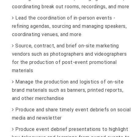
coordinating break out rooms, recordings, and more
Lead the coordination of in-person events -
refining agendas, sourcing and managing speakers,
coordinating venues, and more
Source, contract, and brief on-site marketing
vendors such as photographers and videographers
for the production of post-event promotional
materials
Manage the production and logistics of on-site
brand materials such as banners, printed reports,
and other merchandise
Produce and share timely event debriefs on social
media and newsletter
Produce event debrief presentations to highlight