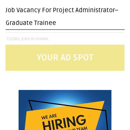
Job Vacancy For Project Administrator–
Graduate Trainee
JOBS,
JOBS IN GHANA,
YOUR AD SPOT