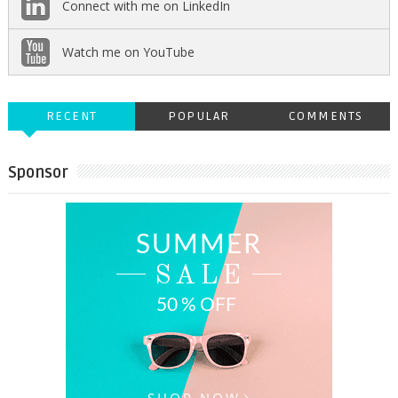
Connect with me on LinkedIn
Watch me on YouTube
RECENT
POPULAR
COMMENTS
Sponsor