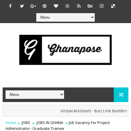
Virtual Assistant - Burj Line Builders (Re
Home
JOBS
JOBS IN GHANA
Job Vacancy For Project
Administrator– Graduate Trainee