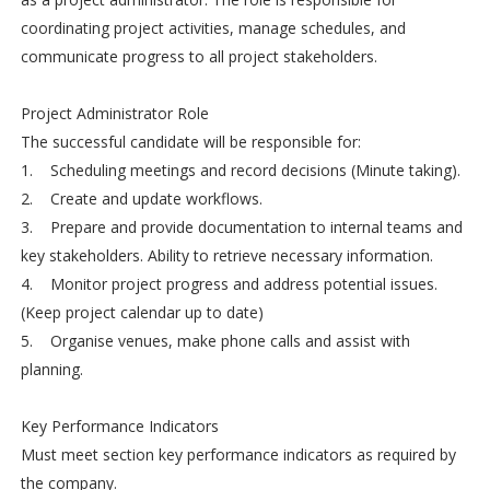
coordinating project activities, manage schedules, and
communicate progress to all project stakeholders.
Project Administrator Role
The successful candidate will be responsible for:
1. Scheduling meetings and record decisions (Minute taking).
2. Create and update workflows.
3. Prepare and provide documentation to internal teams and
key stakeholders. Ability to retrieve necessary information.
4. Monitor project progress and address potential issues.
(Keep project calendar up to date)
5. Organise venues, make phone calls and assist with
planning.
Key Performance Indicators
Must meet section key performance indicators as required by
the company.