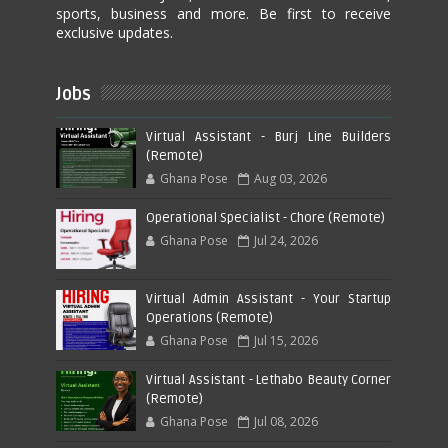
sports, business and more. Be first to receive
exclusive updates.
Jobs
Virtual Assistant - Burj Line Builders
(Remote)
Ghana Pose
Aug 03, 2026
Operational Specialist - Chore (Remote)
Ghana Pose
Jul 24, 2026
Virtual Admin Assistant - Your Startup
Operations (Remote)
Ghana Pose
Jul 15, 2026
Virtual Assistant - Lethabo Beauty Corner
(Remote)
Ghana Pose
Jul 08, 2026