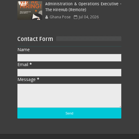
Administration & Operations Executive -
The HireHub (Remote)
Ghana Pose
Jul 04, 2026
Contact Form
Name
Email
*
Message
*