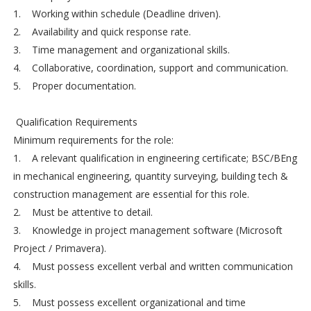
1. Working within schedule (Deadline driven).
2. Availability and quick response rate.
3. Time management and organizational skills.
4. Collaborative, coordination, support and communication.
5. Proper documentation.
Qualification Requirements
Minimum requirements for the role:
1. A relevant qualification in engineering certificate; BSC/BEng
in mechanical engineering, quantity surveying, building tech &
construction management are essential for this role.
2. Must be attentive to detail.
3. Knowledge in project management software (Microsoft
Project / Primavera).
4. Must possess excellent verbal and written communication
skills.
5. Must possess excellent organizational and time