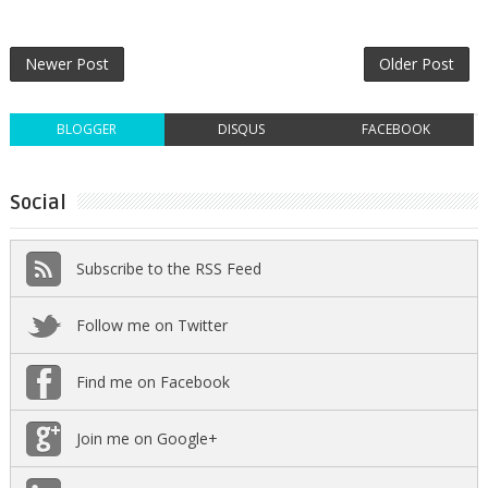
Newer Post
Older Post
BLOGGER
DISQUS
FACEBOOK
Social
Subscribe to the RSS Feed
Follow me on Twitter
Find me on Facebook
Join me on Google+