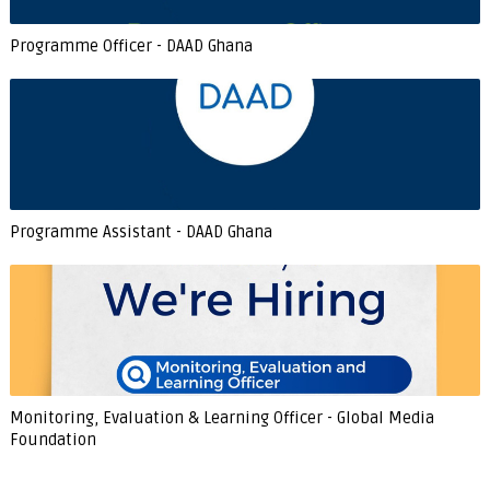
Programme Officer - DAAD Ghana
Programme Assistant - DAAD Ghana
Monitoring, Evaluation & Learning Officer - Global Media
Foundation