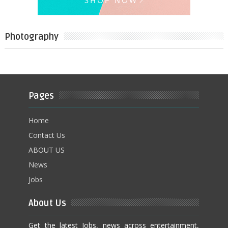
Photography
Pages
Home
Contact Us
ABOUT US
News
Jobs
About Us
Get the latest Jobs, news across entertainment,