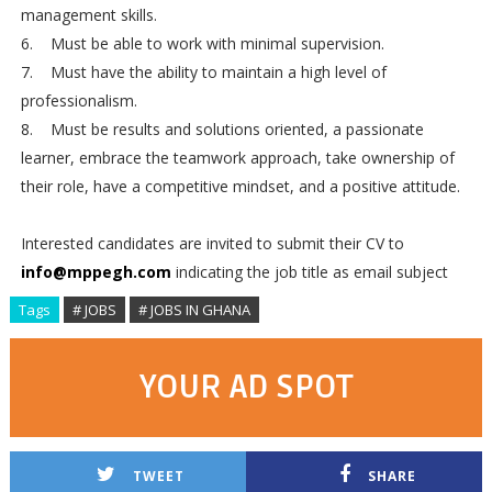
management skills.
6. Must be able to work with minimal supervision.
7. Must have the ability to maintain a high level of
professionalism.
8. Must be results and solutions oriented, a passionate
learner, embrace the teamwork approach, take ownership of
their role, have a competitive mindset, and a positive attitude.
Interested candidates are invited to submit their CV to
info@mppegh.com
indicating the job title as email subject
Tags
# JOBS
# JOBS IN GHANA
YOUR AD SPOT
TWEET
SHARE