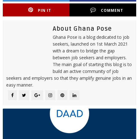
PIN IT
COMMENT
About Ghana Pose
Ghana Pose is a blog dedicated to job
seekers, launched on 1st March 2021
with a dream to bridge the gap
between job seekers and employers.
The main goal of starting this blog is to
build an active community of job
seekers and employers so that they amplify genuine jobs in an
easy manner.