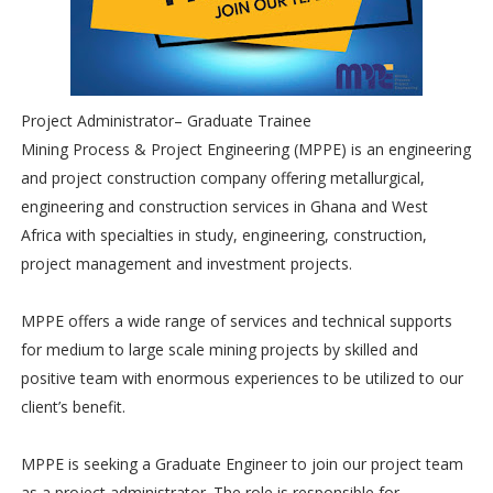
Project Administrator– Graduate Trainee
Mining Process & Project Engineering (MPPE) is an engineering
and project construction company offering metallurgical,
engineering and construction services in Ghana and West
Africa with specialties in study, engineering, construction,
project management and investment projects.
MPPE offers a wide range of services and technical supports
for medium to large scale mining projects by skilled and
positive team with enormous experiences to be utilized to our
client’s benefit.
MPPE is seeking a Graduate Engineer to join our project team
as a project administrator. The role is responsible for