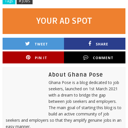
Tags
# JOBS
YOUR AD SPOT
TWEET
SHARE
PIN IT
COMMENT
About Ghana Pose
Ghana Pose is a blog dedicated to job
seekers, launched on 1st March 2021
with a dream to bridge the gap
between job seekers and employers.
The main goal of starting this blog is to
build an active community of job
seekers and employers so that they amplify genuine jobs in an
easy manner.