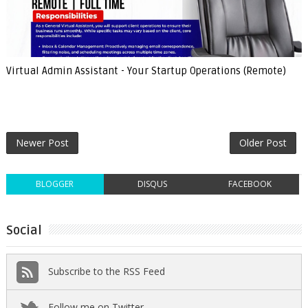
Virtual Admin Assistant - Your Startup Operations (Remote)
Newer Post
Older Post
BLOGGER
DISQUS
FACEBOOK
Social
Subscribe to the RSS Feed
Follow me on Twitter