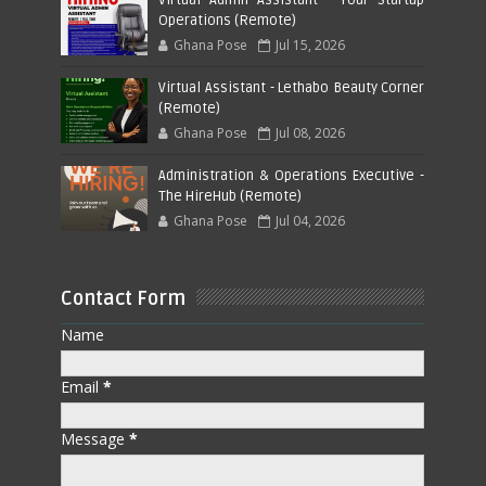
Operations (Remote)
Ghana Pose
Jul 15, 2026
Virtual Assistant - Lethabo Beauty Corner
(Remote)
Ghana Pose
Jul 08, 2026
Administration & Operations Executive -
The HireHub (Remote)
Ghana Pose
Jul 04, 2026
Contact Form
Name
Email
*
Message
*