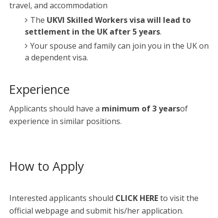
travel, and accommodation
The
UKVI Skilled Workers visa will lead to
settlement in the UK after 5 years
.
Your spouse and family can join you in the UK on
a dependent visa.
Experience
Applicants should have a
minimum of 3 years
of
experience in similar positions.
How to Apply
Interested applicants should
CLICK HERE
to visit the
official webpage and submit his/her application.