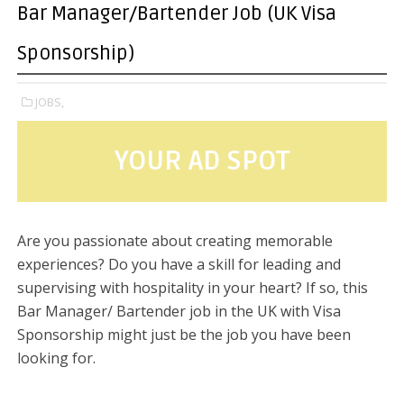
Bar Manager/Bartender Job (UK Visa
Sponsorship)
JOBS,
YOUR AD SPOT
Are you passionate about creating memorable
experiences? Do you have a skill for leading and
supervising with hospitality in your heart? If so, this
Bar Manager/ Bartender job in the UK with Visa
Sponsorship might just be the job you have been
looking for.