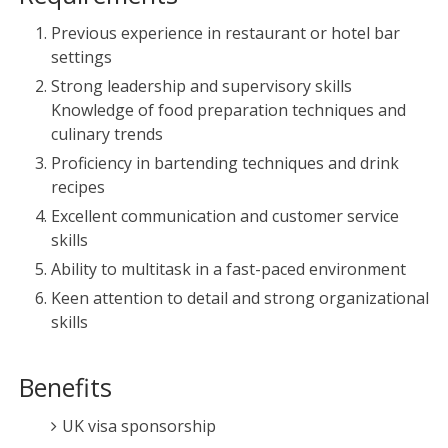
Previous experience in restaurant or hotel bar
settings
Strong leadership and supervisory skills
Knowledge of food preparation techniques and
culinary trends
Proficiency in bartending techniques and drink
recipes
Excellent communication and customer service
skills
Ability to multitask in a fast-paced environment
Keen attention to detail and strong organizational
skills
Benefits
UK visa sponsorship