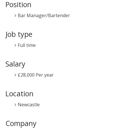
Position
Bar Manager/Bartender
Job type
Full time
Salary
£28,000 Per year
Location
Newcastle
Company