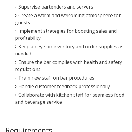
Supervise bartenders and servers
Create a warm and welcoming atmosphere for
guests
Implement strategies for boosting sales and
profitability
Keep an eye on inventory and order supplies as
needed
Ensure the bar complies with health and safety
regulations
Train new staff on bar procedures
Handle customer feedback professionally
Collaborate with kitchen staff for seamless food
and beverage service
Requirements