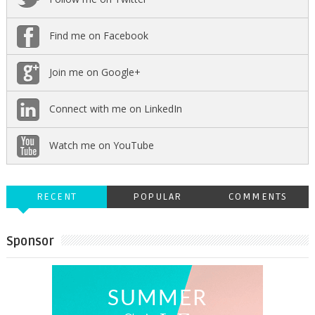
Find me on Facebook
Join me on Google+
Connect with me on LinkedIn
Watch me on YouTube
RECENT
POPULAR
COMMENTS
Sponsor