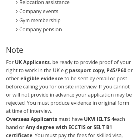
Relocation assistance
Company events
Gym membership
Company pension
Note
For
UK Applicants
, be ready to provide proof of your
right to work in the UK e.g
passport copy
,
P45/P60
or
other
eligible evidence
to be sent by email or post
before calling you for on site interview. If you cannot
or will not provide in advance your application may be
rejected. You must produce evidence in original form
at time of interview.
Overseas Applicants
must have
UKVI IELTS 4
each
band or
Any degree with ECCTIS or SELT B1
certificate
. You must pay the fees for skilled visa,