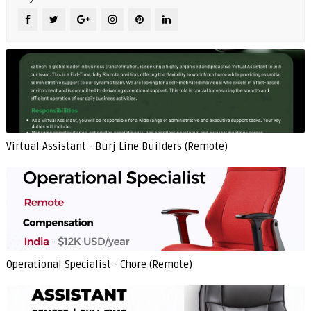
Virtual Assistant - Burj Line Builders (Remote)
Operational Specialist - Chore (Remote)