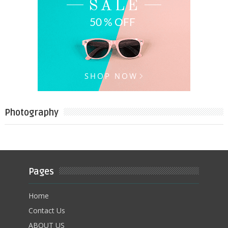
Photography
Pages
Home
Contact Us
ABOUT US