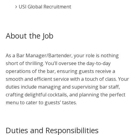
USI Global Recruitment
About the Job
As a Bar Manager/Bartender, your role is nothing
short of thrilling. You’ll oversee the day-to-day
operations of the bar, ensuring guests receive a
smooth and efficient service with a touch of class. Your
duties include managing and supervising bar staff,
crafting delightful cocktails, and planning the perfect
menu to cater to guests’ tastes.
Duties and Responsibilities