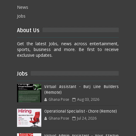
News
Jobs
About Us
Get the latest Jobs, news across entertainment,
sports, business and more. Be first to receive
exclusive updates.
Jobs
Virtual Assistant - Burj Line Builders
(Remote)
Ghana Pose
Aug 03, 2026
Operational Specialist - Chore (Remote)
Ghana Pose
Jul 24, 2026
Virtual Admin Assistant - Your Startup