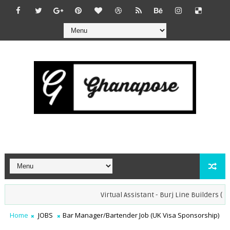
Virtual Assistant - Burj Line Builders (Remot
Home
JOBS
Bar Manager/Bartender Job (UK Visa Sponsorship)