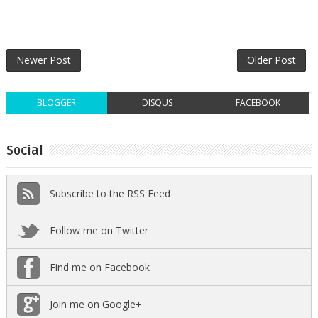
Newer Post
Older Post
BLOGGER
DISQUS
FACEBOOK
Social
Subscribe to the RSS Feed
Follow me on Twitter
Find me on Facebook
Join me on Google+