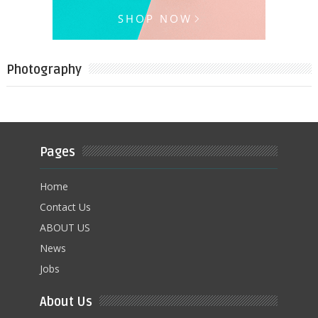
Photography
Pages
Home
Contact Us
ABOUT US
News
Jobs
About Us