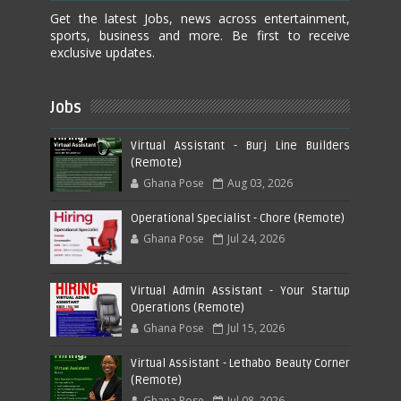
Get the latest Jobs, news across entertainment,
sports, business and more. Be first to receive
exclusive updates.
Jobs
Virtual Assistant - Burj Line Builders
(Remote)
Ghana Pose
Aug 03, 2026
Operational Specialist - Chore (Remote)
Ghana Pose
Jul 24, 2026
Virtual Admin Assistant - Your Startup
Operations (Remote)
Ghana Pose
Jul 15, 2026
Virtual Assistant - Lethabo Beauty Corner
(Remote)
Ghana Pose
Jul 08, 2026