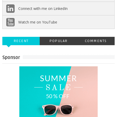
Connect with me on LinkedIn
Watch me on YouTube
RECENT
POPULAR
COMMENTS
Sponsor