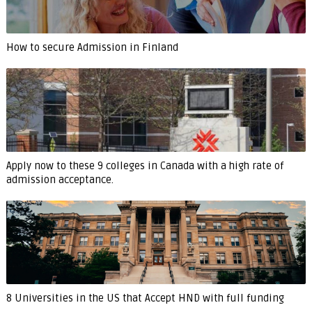
How to secure Admission in Finland
Apply now to these 9 colleges in Canada with a high rate of
admission acceptance.
8 Universities in the US that Accept HND with full funding