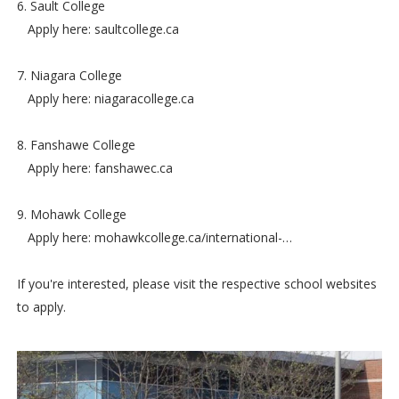
6. Sault College
Apply here: saultcollege.ca
7. Niagara College
Apply here: niagaracollege.ca
8. Fanshawe College
Apply here: fanshawec.ca
9. Mohawk College
Apply here: mohawkcollege.ca/international-…
If you're interested, please visit the respective school websites
to apply.