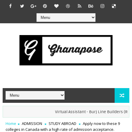
Virtual Assistant - Burj Line Builders (Remot
Home
ADMISSION
STUDY ABROAD
Apply now to these 9
colleges in Canada with a high rate of admission acceptance.