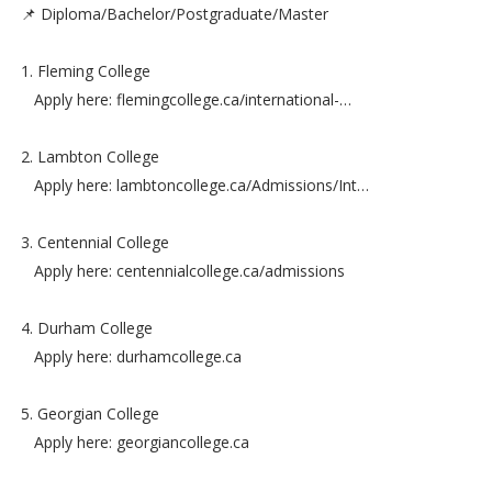
📌 Diploma/Bachelor/Postgraduate/Master
1. Fleming College
Apply here: flemingcollege.ca/international-…
2. Lambton College
Apply here: lambtoncollege.ca/Admissions/Int…
3. Centennial College
Apply here: centennialcollege.ca/admissions
4. Durham College
Apply here: durhamcollege.ca
5. Georgian College
Apply here: georgiancollege.ca