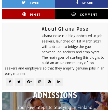
TWEET
SHARE
PIN IT
COMMENT
About Ghana Pose
Ghana Pose is a blog dedicated to job
seekers, launched on 1st March 2021
with a dream to bridge the gap
between job seekers and employers.
The main goal of starting this blog is to
build an active community of job
seekers and employers so that they amplify genuine jobs in an
easy manner.