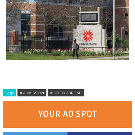
Tags
# ADMISSION
# STUDY ABROAD
YOUR AD SPOT