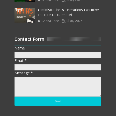
Administration & Operations Executive -
The HireHub (Remote)
Ghana Pose
Jul 04, 2026
Contact Form
Name
Email
*
Message
*