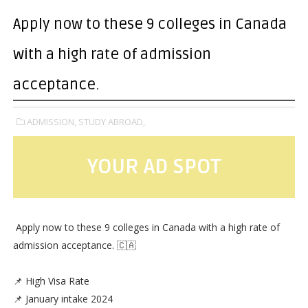
Apply now to these 9 colleges in Canada
with a high rate of admission
acceptance.
ADMISSION,
STUDY ABROAD,
YOUR AD SPOT
Apply now to these 9 colleges in Canada with a high rate of
admission acceptance. 🇨🇦
📌 High Visa Rate
📌 January intake 2024