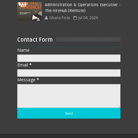
Administration & Operations Executive -
The HireHub (Remote)
Ghana Pose
Jul 04, 2026
Contact Form
Name
Email
*
Message
*