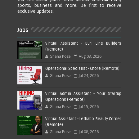
sports, business and more. Be first to receive
exclusive updates.
Jobs
Virtual Assistant - Burj Line Builders
(Remote)
Ghana Pose
Aug 03, 2026
Operational Specialist - Chore (Remote)
Ghana Pose
Jul 24, 2026
Virtual Admin Assistant - Your Startup
Operations (Remote)
Ghana Pose
Jul 15, 2026
Virtual Assistant - Lethabo Beauty Corner
(Remote)
Ghana Pose
Jul 08, 2026