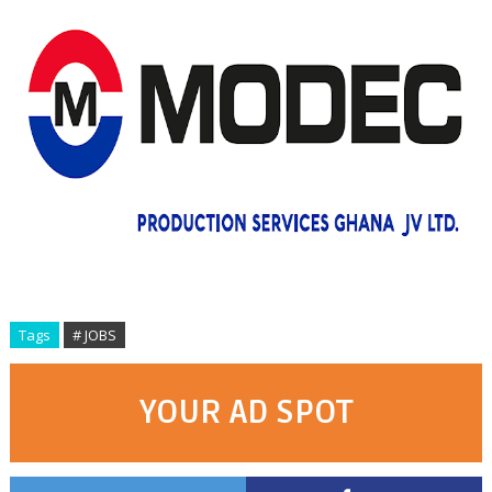
Tags
# JOBS
YOUR AD SPOT