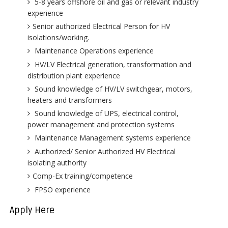
5-8 years offshore oil and gas or relevant industry
experience
Senior authorized Electrical Person for HV
isolations/working.
Maintenance Operations experience
HV/LV Electrical generation, transformation and
distribution plant experience
Sound knowledge of HV/LV switchgear, motors,
heaters and transformers
Sound knowledge of UPS, electrical control,
power management and protection systems
Maintenance Management systems experience
Authorized/ Senior Authorized HV Electrical
isolating authority
Comp-Ex training/competence
FPSO experience
Apply Here