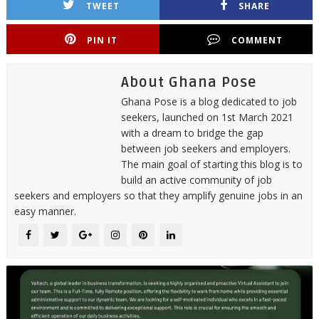
TWEET
SHARE
PIN IT
COMMENT
About Ghana Pose
Ghana Pose is a blog dedicated to job
seekers, launched on 1st March 2021
with a dream to bridge the gap
between job seekers and employers.
The main goal of starting this blog is to
build an active community of job
seekers and employers so that they amplify genuine jobs in an
easy manner.