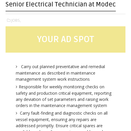
Senior Electrical Technician at Modec
JOBS,
YOUR AD SPOT
Carry out planned preventative and remedial
maintenance as described in maintenance
management system work instructions
Responsible for weekly monitoring checks on
safety and production critical equipment, reporting
any deviation of set parameters and raising work
orders in the maintenance management system
Carry fault-finding and diagnostic checks on all
vessel equipment, ensuring any repairs are
addressed promptly. Ensure critical spares are