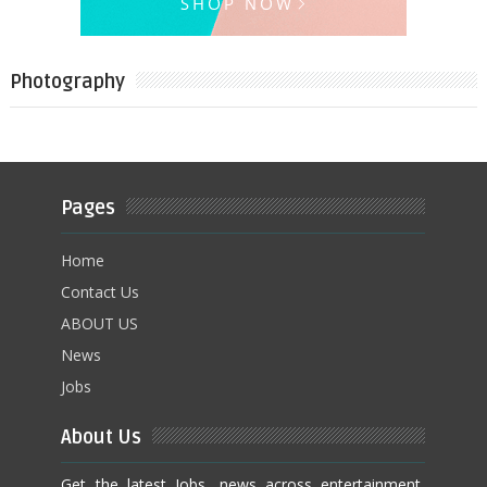
Photography
Pages
Home
Contact Us
ABOUT US
News
Jobs
About Us
Get the latest Jobs, news across entertainment,