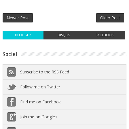
Newer Post
Older Post
BLOGGER
DISQUS
FACEBOOK
Social
Subscribe to the RSS Feed
Follow me on Twitter
Find me on Facebook
Join me on Google+