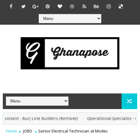
sistant - Burj Line Builders (Remote)
Operational Specialist - Chor
Home
JOBS
Senior Electrical Technician at Modec