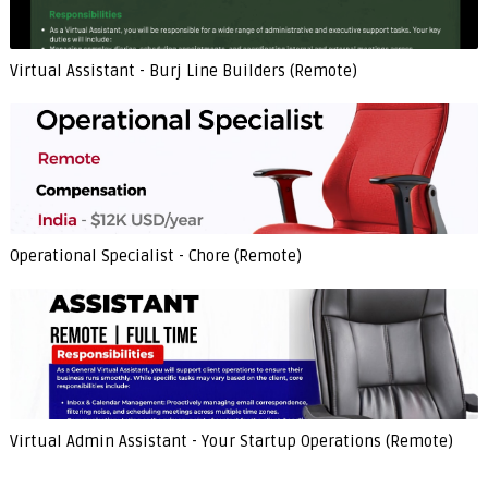
Virtual Assistant - Burj Line Builders (Remote)
Operational Specialist - Chore (Remote)
Virtual Admin Assistant - Your Startup Operations (Remote)