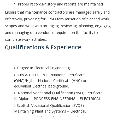
Proper records/history and reports are maintained
Ensure that maintenance contractors are managed safely and
effectively, providing for FPSO familiarisation of planned work
scopes and work with arranging, reviewing, planning, engaging
and managing of a vendor as required on the facility to
complete work activities.
Qualifications & Experience
Degree in Electrical Engineering
City & Guilts (C&G) /National Certificate
(ONC)/Higher National Certificate (HNC) or
equivalent Electrical background.
National Vocational Qualification (NVQ) Certificate
III Diploma PROCESS ENGINEERING – ELECTRICAL.
Scottish Vocational Qualification (SVQ3) –
Maintaining Plant and Systems – Electrical.