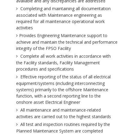
available and any discrepancies are addressed
Completing and maintaining all documentation
associated with Maintenance engineering as
required for all maintenance operational work
activities
Provides Engineering Maintenance support to
achieve and maintain the technical and performance
integrity of the FPSO Facility
Complete all work activities in accordance with
the Facility standards, Facility Management
procedures and specifications
Effective reporting of the status of all electrical
equipment/systems (including interconnecting
systems) primarily to the offshore Maintenance
function, with a second reporting line to the
onshore asset Electrical Engineer
All maintenance and maintenance-related
activities are carried out to the highest standards
All test and inspection routines required by the
Planned Maintenance System are completed