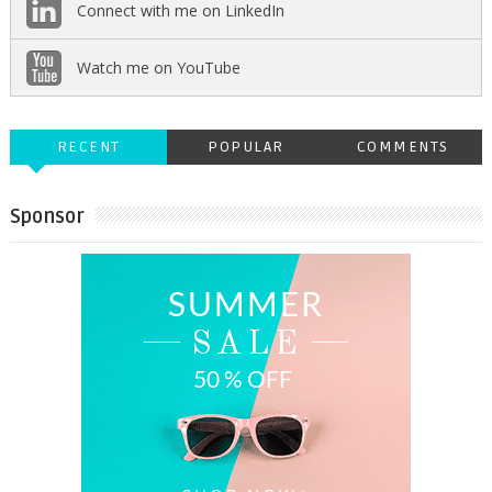
Connect with me on LinkedIn
Watch me on YouTube
RECENT
POPULAR
COMMENTS
Sponsor