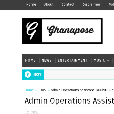
Home
About
Contact
Disclaimer
Pol
HOME
NEWS
ENTERTAINMENT
MUSIC
Hot
Home
JOBS
Admin Operations Assistant - kuubiik (R
Admin Operations Assist
JOBS,