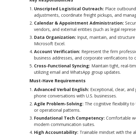
Unscripted Logistical Outreach:
Place outbound c
adjustments, coordinate freight pickups, and manage 
Calendar & Appointment Administration:
Secur
vendors, and external entities (such as legal represe
Data Organization:
Input, maintain, and structure
Microsoft Excel.
Account Verification:
Represent the firm professio
business addresses, and corporate verifications to c
Cross-Functional Syncing:
Maintain tight, real-ti
utilizing email and WhatsApp group updates.
Must-Have Requirements
Advanced Verbal English:
Exceptional, clear, and
phone conversations with U.S. businesses.
Agile Problem-Solving:
The cognitive flexibility to
or operational patterns.
Foundational Tech Competency:
Comfortable wor
modern communication suites.
High Accountability:
Trainable mindset with the a