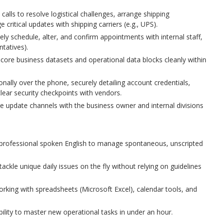
alls to resolve logistical challenges, arrange shipping
critical updates with shipping carriers (e.g., UPS).
ely schedule, alter, and confirm appointments with internal staff,
ntatives).
 core business datasets and operational data blocks cleanly within
nally over the phone, securely detailing account credentials,
lear security checkpoints with vendors.
me update channels with the business owner and internal divisions
 professional spoken English to manage spontaneous, unscripted
 tackle unique daily issues on the fly without relying on guidelines
king with spreadsheets (Microsoft Excel), calendar tools, and
bility to master new operational tasks in under an hour.