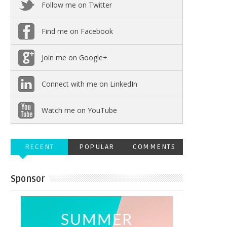
Follow me on Twitter
Find me on Facebook
Join me on Google+
Connect with me on LinkedIn
Watch me on YouTube
RECENT
POPULAR
COMMENTS
Sponsor