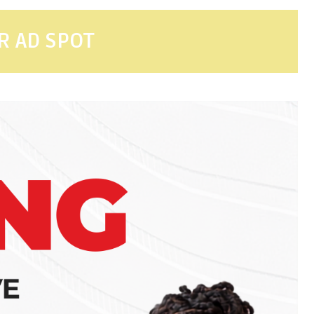
R AD SPOT