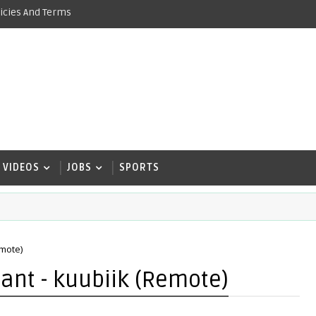
icies And Terms
VIDEOS
JOBS
SPORTS
emote)
ant - kuubiik (Remote)