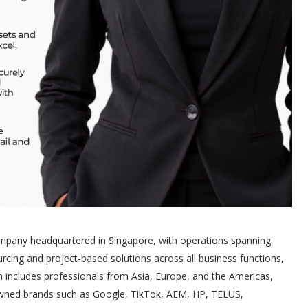
ompany headquartered in Singapore, with operations spanning
rcing and project-based solutions across all business functions,
team includes professionals from Asia, Europe, and the Americas,
nowned brands such as Google, TikTok, AEM, HP, TELUS,