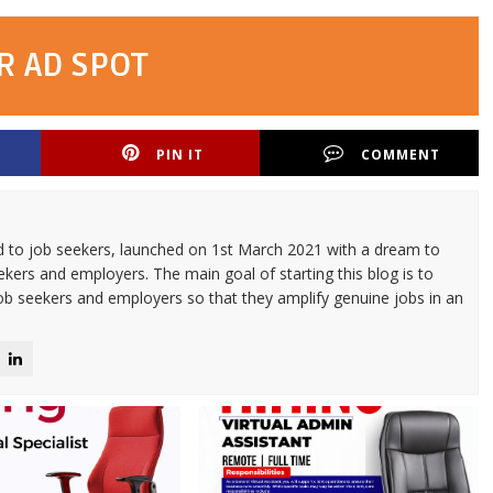
R AD SPOT
PIN IT
COMMENT
d to job seekers, launched on 1st March 2021 with a dream to
kers and employers. The main goal of starting this blog is to
ob seekers and employers so that they amplify genuine jobs in an