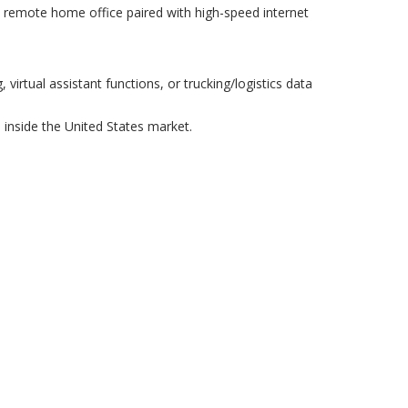
ee remote home office paired with high-speed internet
virtual assistant functions, or trucking/logistics data
inside the United States market.