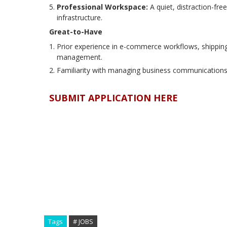
Professional Workspace:
A quiet, distraction-fr
infrastructure.
Great-to-Have
Prior experience in e-commerce workflows, shipping, 
management.
Familiarity with managing business communications 
SUBMIT APPLICATION HERE
Tags
# JOBS