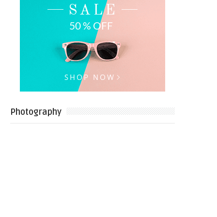
Photography