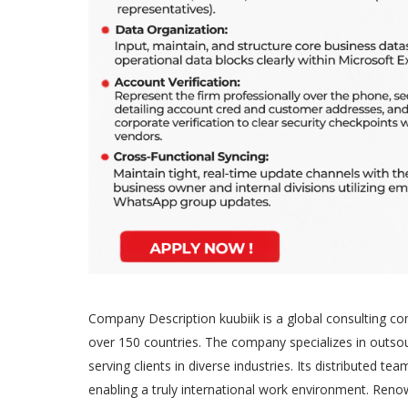
Company Description kuubiik is a global consulting c
over 150 countries. The company specializes in outsou
serving clients in diverse industries. Its distributed 
enabling a truly international work environment. Re