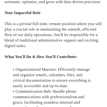
automate, optimize, and grow with data-driven precision.
Your Impactful Role
This is a pivotal full-time, remote position where you will
play a crucial role in maintaining the smooth, efficient
flow of our daily operations. You'll be responsible for a
blend of traditional administrative support and exciting
digital tasks.
What You'll Do & How You'll Contribute:
Organizational Maestro: Efficiently manage
and organize emails, calendars, files, and
critical documentation to ensure everything is
easily accessible and up-to-date.
Communication Hub: Handle phone
communications with professionalism and
grace, facilitating seamless internal and