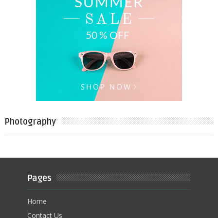
Photography
Pages
Home
Contact Us