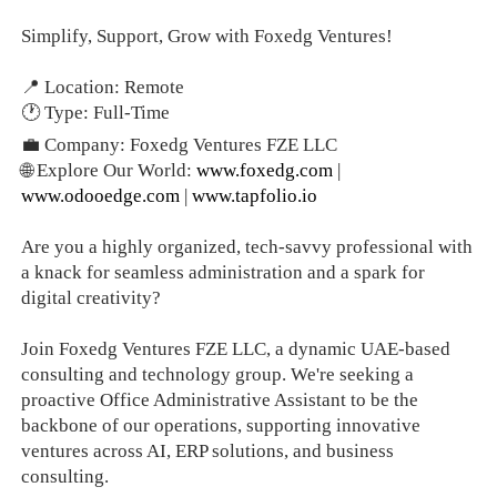
Simplify, Support, Grow with Foxedg Ventures!
📍 Location: Remote
🕐 Type: Full-Time
💼 Company: Foxedg Ventures FZE LLC
🌐 Explore Our World:
www.foxedg.com
|
www.odooedge.com
|
www.tapfolio.io
Are you a highly organized, tech-savvy professional with
a knack for seamless administration and a spark for
digital creativity?
Join Foxedg Ventures FZE LLC, a dynamic UAE-based
consulting and technology group. We're seeking a
proactive Office Administrative Assistant to be the
backbone of our operations, supporting innovative
ventures across AI, ERP solutions, and business
consulting.