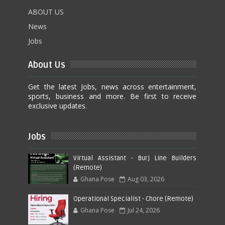
ABOUT US
News
Jobs
About Us
Get the latest Jobs, news across entertainment,
sports, business and more. Be first to receive
exclusive updates.
Jobs
Virtual Assistant - Burj Line Builders
(Remote)
Ghana Pose
Aug 03, 2026
Operational Specialist - Chore (Remote)
Ghana Pose
Jul 24, 2026