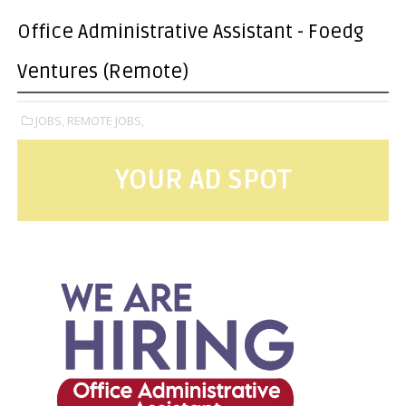
Office Administrative Assistant - Foedg
Ventures (Remote)
JOBS,
REMOTE JOBS,
YOUR AD SPOT