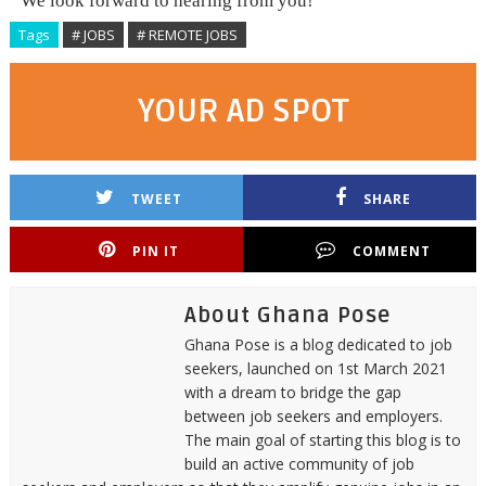
We look forward to hearing from you!
Tags
# JOBS
# REMOTE JOBS
YOUR AD SPOT
TWEET
SHARE
PIN IT
COMMENT
About Ghana Pose
Ghana Pose is a blog dedicated to job
seekers, launched on 1st March 2021
with a dream to bridge the gap
between job seekers and employers.
The main goal of starting this blog is to
build an active community of job