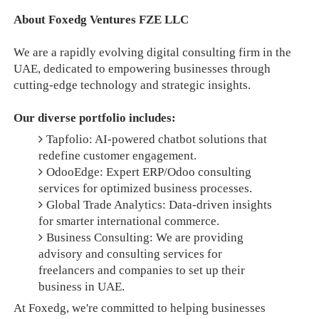
About Foxedg Ventures FZE LLC
We are a rapidly evolving digital consulting firm in the
UAE, dedicated to empowering businesses through
cutting-edge technology and strategic insights.
Our diverse portfolio includes:
Tapfolio: AI-powered chatbot solutions that
redefine customer engagement.
OdooEdge: Expert ERP/Odoo consulting
services for optimized business processes.
Global Trade Analytics: Data-driven insights
for smarter international commerce.
Business Consulting: We are providing
advisory and consulting services for
freelancers and companies to set up their
business in UAE.
At Foxedg, we're committed to helping businesses