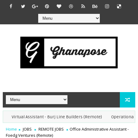
Virtual Assistant - Burj Line Builders (Remote)
Operational Speci
Home
JOBS
REMOTE JOBS
Office Administrative Assistant -
Foedg Ventures (Remote)