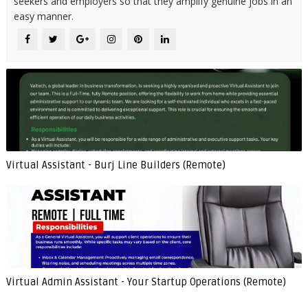
seekers and employers so that they amplify genuine jobs in an
easy manner.
Virtual Assistant - Burj Line Builders (Remote)
Virtual Admin Assistant - Your Startup Operations (Remote)