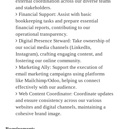
external coordination across our diverse teams
and stakeholders.
Financial Support: Assist with basic
bookkeeping tasks and prepare essential
financial reports, contributing to our
operational transparency.
Digital Presence Steward: Take ownership of
our social media channels (LinkedIn,
Instagram), crafting engaging content, and
fostering our online community.
Marketing Ally: Support the execution of
email marketing campaigns using platforms
like Mailchimp/Odoo, helping us connect
effectively with our audience.
Web Content Coordinator: Coordinate updates
and ensure consistency across our various
websites and digital channels, maintaining a
cohesive brand image.
Requirements