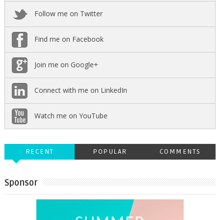
Follow me on Twitter
Find me on Facebook
Join me on Google+
Connect with me on LinkedIn
Watch me on YouTube
RECENT
POPULAR
COMMENTS
Sponsor