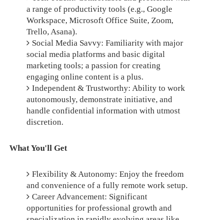
a range of productivity tools (e.g., Google
Workspace, Microsoft Office Suite, Zoom,
Trello, Asana).
Social Media Savvy: Familiarity with major
social media platforms and basic digital
marketing tools; a passion for creating
engaging online content is a plus.
Independent & Trustworthy: Ability to work
autonomously, demonstrate initiative, and
handle confidential information with utmost
discretion.
What You'll Get
Flexibility & Autonomy: Enjoy the freedom
and convenience of a fully remote work setup.
Career Advancement: Significant
opportunities for professional growth and
specialization in rapidly evolving areas like