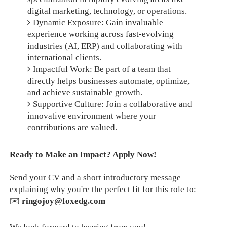
digital marketing, technology, or operations.
Dynamic Exposure: Gain invaluable
experience working across fast-evolving
industries (AI, ERP) and collaborating with
international clients.
Impactful Work: Be part of a team that
directly helps businesses automate, optimize,
and achieve sustainable growth.
Supportive Culture: Join a collaborative and
innovative environment where your
contributions are valued.
Ready to Make an Impact? Apply Now!
Send your CV and a short introductory message
explaining why you're the perfect fit for this role to:
✉️
ringojoy@foxedg.com