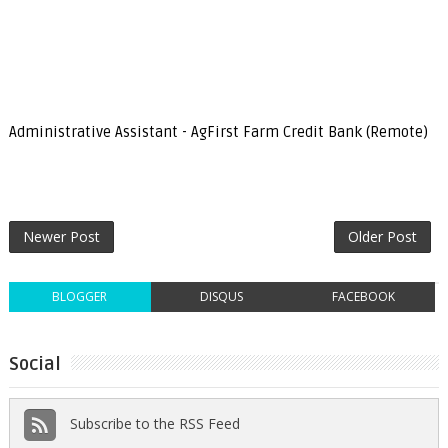
Administrative Assistant - AgFirst Farm Credit Bank (Remote)
Newer Post
Older Post
BLOGGER
DISQUS
FACEBOOK
Social
Subscribe to the RSS Feed