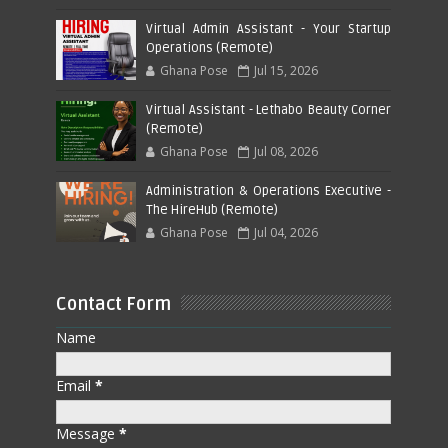
Virtual Admin Assistant - Your Startup
Operations (Remote)
Ghana Pose
Jul 15, 2026
Virtual Assistant - Lethabo Beauty Corner
(Remote)
Ghana Pose
Jul 08, 2026
Administration & Operations Executive -
The HireHub (Remote)
Ghana Pose
Jul 04, 2026
Contact Form
Name
Email
*
Message
*