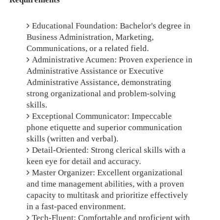
Educational Foundation: Bachelor's degree in
Business Administration, Marketing,
Communications, or a related field.
Administrative Acumen: Proven experience in
Administrative Assistance or Executive
Administrative Assistance, demonstrating
strong organizational and problem-solving
skills.
Exceptional Communicator: Impeccable
phone etiquette and superior communication
skills (written and verbal).
Detail-Oriented: Strong clerical skills with a
keen eye for detail and accuracy.
Master Organizer: Excellent organizational
and time management abilities, with a proven
capacity to multitask and prioritize effectively
in a fast-paced environment.
Tech-Fluent: Comfortable and proficient with