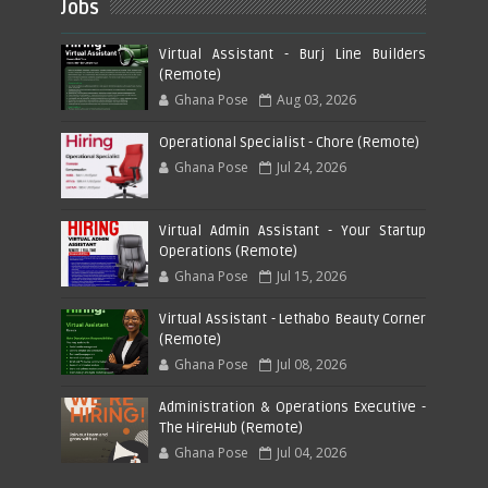
Jobs
Virtual Assistant - Burj Line Builders
(Remote)
Ghana Pose
Aug 03, 2026
Operational Specialist - Chore (Remote)
Ghana Pose
Jul 24, 2026
Virtual Admin Assistant - Your Startup
Operations (Remote)
Ghana Pose
Jul 15, 2026
Virtual Assistant - Lethabo Beauty Corner
(Remote)
Ghana Pose
Jul 08, 2026
Administration & Operations Executive -
The HireHub (Remote)
Ghana Pose
Jul 04, 2026