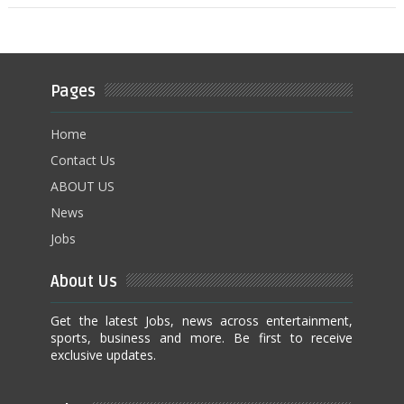
Pages
Home
Contact Us
ABOUT US
News
Jobs
About Us
Get the latest Jobs, news across entertainment,
sports, business and more. Be first to receive
exclusive updates.