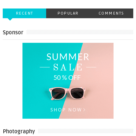
RECENT
POPULAR
COMMENTS
Sponsor
Photography