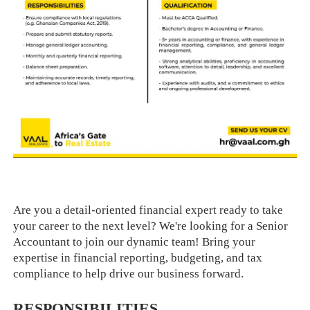
Are you a detail-oriented financial expert ready to take
your career to the next level? We're looking for a Senior
Accountant to join our dynamic team! Bring your
expertise in financial reporting, budgeting, and tax
compliance to help drive our business forward.
RESPONSIBILITIES