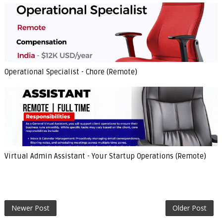
Operational Specialist - Chore (Remote)
Virtual Admin Assistant - Your Startup Operations (Remote)
Newer Post
Older Post