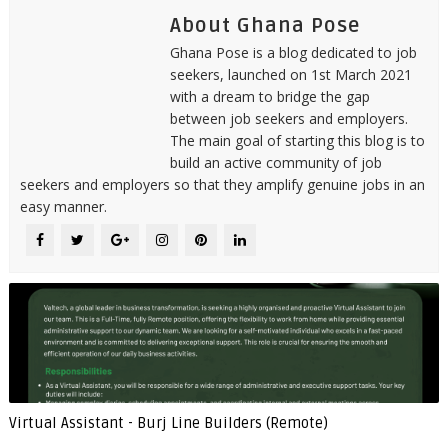
About Ghana Pose
Ghana Pose is a blog dedicated to job
seekers, launched on 1st March 2021
with a dream to bridge the gap
between job seekers and employers.
The main goal of starting this blog is to
build an active community of job
seekers and employers so that they amplify genuine jobs in an
easy manner.
Virtual Assistant - Burj Line Builders (Remote)