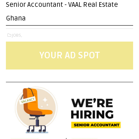
Senior Accountant - VAAL Real Estate
Ghana
JOBS,
YOUR AD SPOT