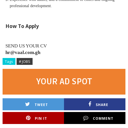
professional development.
How To Apply
SEND US YOUR CV
hr@vaal.com.gh
Tags
# JOBS
YOUR AD SPOT
TWEET
SHARE
PIN IT
COMMENT