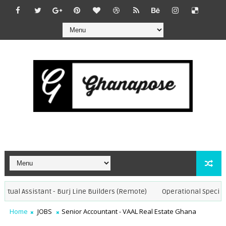
tual Assistant - Burj Line Builders (Remote)
Operational Specialist
Home
JOBS
Senior Accountant - VAAL Real Estate Ghana