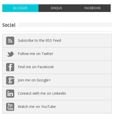
BLOGGER
DISQUS
FACEBOOK
Social
Subscribe to the RSS Feed
Follow me on Twitter
Find me on Facebook
Join me on Google+
Connect with me on LinkedIn
Watch me on YouTube