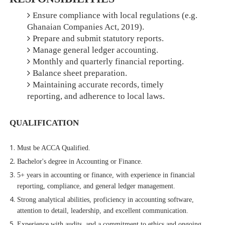
Ensure compliance with local regulations (e.g.
Ghanaian Companies Act, 2019).
Prepare and submit statutory reports.
Manage general ledger accounting.
Monthly and quarterly financial reporting.
Balance sheet preparation.
Maintaining accurate records, timely
reporting, and adherence to local laws.
QUALIFICATION
Must be ACCA Qualified.
Bachelor's degree in Accounting or Finance.
5+ years in accounting or finance, with experience in financial
reporting, compliance, and general ledger management.
Strong analytical abilities, proficiency in accounting software,
attention to detail, leadership, and excellent communication.
Experience with audits, and a commitment to ethics and ongoing