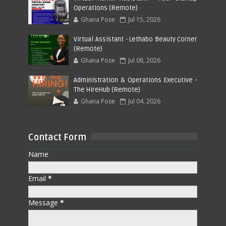
Operations (Remote)
Ghana Pose
Jul 15, 2026
Virtual Assistant - Lethabo Beauty Corner
(Remote)
Ghana Pose
Jul 08, 2026
Administration & Operations Executive -
The HireHub (Remote)
Ghana Pose
Jul 04, 2026
Contact Form
Name
Email
*
Message
*