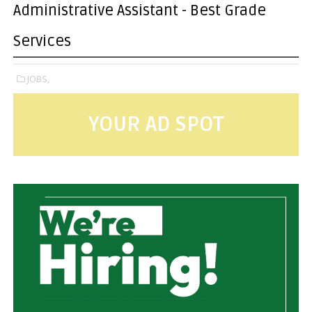
Administrative Assistant - Best Grade
Services
JOBS,
YOUR AD SPOT