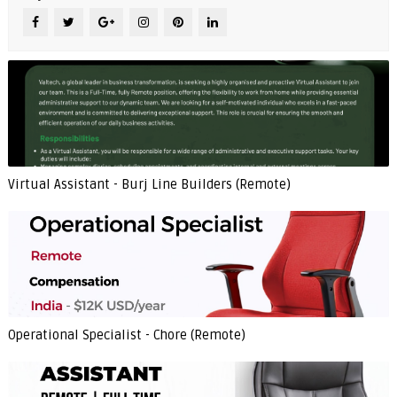
Virtual Assistant - Burj Line Builders (Remote)
Operational Specialist - Chore (Remote)