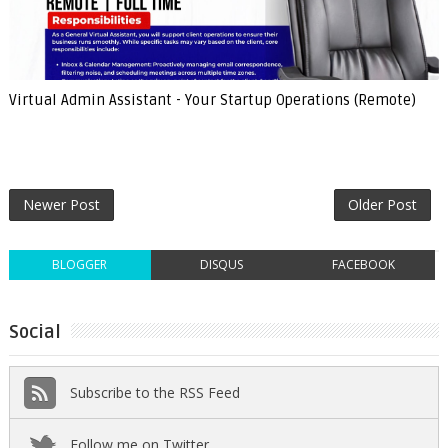
Virtual Admin Assistant - Your Startup Operations (Remote)
Newer Post
Older Post
BLOGGER
DISQUS
FACEBOOK
Social
Subscribe to the RSS Feed
Follow me on Twitter