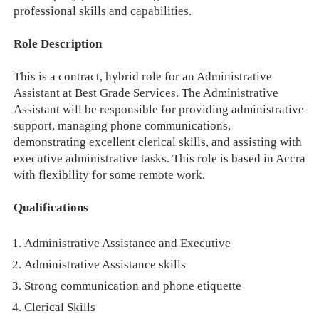
professional skills and capabilities.
Role Description
This is a contract, hybrid role for an Administrative
Assistant at Best Grade Services. The Administrative
Assistant will be responsible for providing administrative
support, managing phone communications,
demonstrating excellent clerical skills, and assisting with
executive administrative tasks. This role is based in Accra
with flexibility for some remote work.
Qualifications
Administrative Assistance and Executive
Administrative Assistance skills
Strong communication and phone etiquette
Clerical Skills