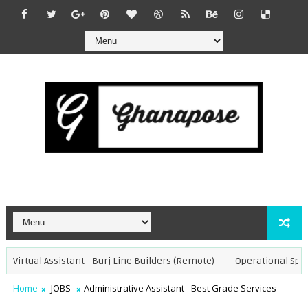
Virtual Assistant - Burj Line Builders (Remote)
Operational Special
Home
JOBS
Administrative Assistant - Best Grade Services