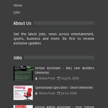
News
Jobs
About Us
Get the latest Jobs, news across entertainment,
sports, business and more. Be first to receive
exclusive updates.
Jobs
Virtual Assistant - Burj Line Builders
(Remote)
Ghana Pose
Aug 03, 2026
Operational Specialist - Chore (Remote)
Ghana Pose
Jul 24, 2026
Virtual Admin Assistant - Your Startup