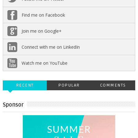
Find me on Facebook
Join me on Google+
Connect with me on LinkedIn
Watch me on YouTube
RECENT
POPULAR
COMMENTS
Sponsor