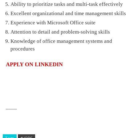
Ability to prioritize tasks and multi-task effectively
Excellent organizational and time management skills
Experience with Microsoft Office suite
Attention to detail and problem-solving skills
Knowledge of office management systems and
procedures
APPLY ON LINKEDIN
____