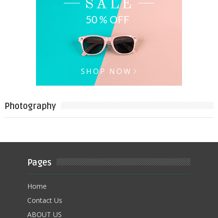
Photography
Pages
Home
Contact Us
ABOUT US