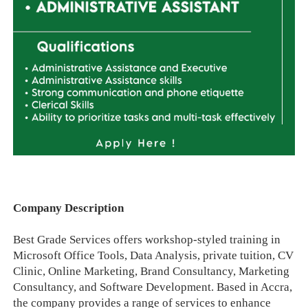
Company Description
Best Grade Services offers workshop-styled training in
Microsoft Office Tools, Data Analysis, private tuition, CV
Clinic, Online Marketing, Brand Consultancy, Marketing
Consultancy, and Software Development. Based in Accra,
the company provides a range of services to enhance