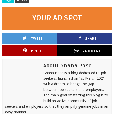
Tags
# JOBS
YOUR AD SPOT
TWEET
SHARE
PIN IT
COMMENT
About Ghana Pose
Ghana Pose is a blog dedicated to job
seekers, launched on 1st March 2021
with a dream to bridge the gap
between job seekers and employers.
The main goal of starting this blog is to
build an active community of job
seekers and employers so that they amplify genuine jobs in an
easy manner.