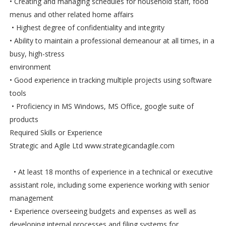
• Creating and managing schedules for household staff, food
menus and other related home affairs
• Highest degree of confidentiality and integrity
• Ability to maintain a professional demeanour at all times, in a
busy, high-stress
environment
• Good experience in tracking multiple projects using software
tools
• Proficiency in MS Windows, MS Office, google suite of
products
Required Skills or Experience
Strategic and Agile Ltd www.strategicandagile.com
• At least 18 months of experience in a technical or executive
assistant role, including some experience working with senior
management
• Experience overseeing budgets and expenses as well as
developing internal processes and filing systems for