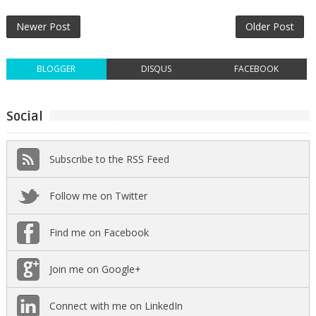
Newer Post
Older Post
BLOGGER
DISQUS
FACEBOOK
Social
Subscribe to the RSS Feed
Follow me on Twitter
Find me on Facebook
Join me on Google+
Connect with me on LinkedIn