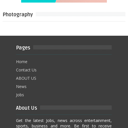
Photography
Pages
Home
Contact Us
ABOUT US
News
Jobs
About Us
Get the latest Jobs, news across entertainment,
sports, business and more. Be first to receive