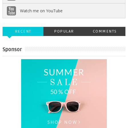
Watch me on YouTube
RECENT
POPULAR
COMMENTS
Sponsor