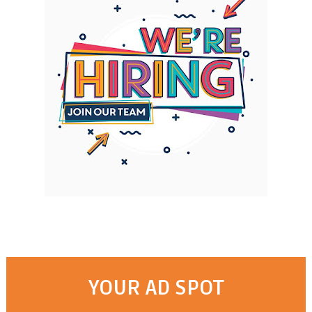
YOUR AD SPOT