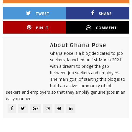
TWEET
SHARE
PIN IT
COMMENT
About Ghana Pose
Ghana Pose is a blog dedicated to job
seekers, launched on 1st March 2021
with a dream to bridge the gap
between job seekers and employers.
The main goal of starting this blog is to
build an active community of job
seekers and employers so that they amplify genuine jobs in an
easy manner.