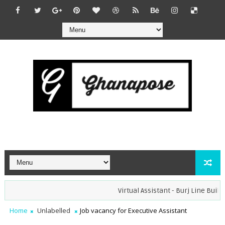
Virtual Assistant - Burj Line Builder
Home
Unlabelled
Job vacancy for Executive Assistant