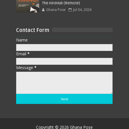
The HireHub (Remote)
Ghana Pose
Jul 04, 2026
Contact Form
Name
Email
*
Message
*
Copyright ©
2026
Ghana Pose