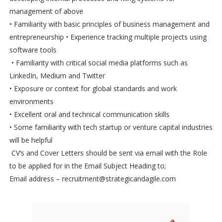
management of above
• Familiarity with basic principles of business management and
entrepreneurship • Experience tracking multiple projects using
software tools
• Familiarity with critical social media platforms such as
LinkedIn, Medium and Twitter
• Exposure or context for global standards and work
environments
• Excellent oral and technical communication skills
• Some familiarity with tech startup or venture capital industries
will be helpful
CV’s and Cover Letters should be sent via email with the Role
to be applied for in the Email Subject Heading to;
Email address – recruitment@strategicandagile.com