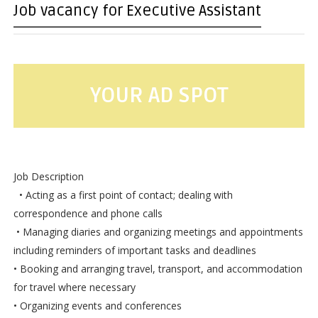
Job vacancy for Executive Assistant
YOUR AD SPOT
Job Description
• Acting as a first point of contact; dealing with
correspondence and phone calls
• Managing diaries and organizing meetings and appointments
including reminders of important tasks and deadlines
• Booking and arranging travel, transport, and accommodation
for travel where necessary
• Organizing events and conferences