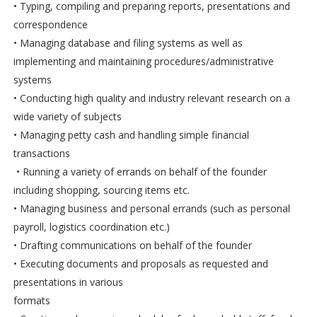
• Typing, compiling and preparing reports, presentations and
correspondence
• Managing database and filing systems as well as
implementing and maintaining procedures/administrative
systems
• Conducting high quality and industry relevant research on a
wide variety of subjects
• Managing petty cash and handling simple financial
transactions
• Running a variety of errands on behalf of the founder
including shopping, sourcing items etc.
• Managing business and personal errands (such as personal
payroll, logistics coordination etc.)
• Drafting communications on behalf of the founder
• Executing documents and proposals as requested and
presentations in various
formats