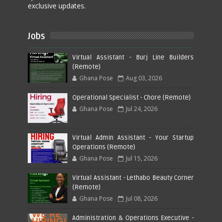
exclusive updates.
Jobs
Virtual Assistant - Burj Line Builders
(Remote)
Ghana Pose
Aug 03, 2026
Operational Specialist - Chore (Remote)
Ghana Pose
Jul 24, 2026
Virtual Admin Assistant - Your Startup
Operations (Remote)
Ghana Pose
Jul 15, 2026
Virtual Assistant - Lethabo Beauty Corner
(Remote)
Ghana Pose
Jul 08, 2026
Administration & Operations Executive -