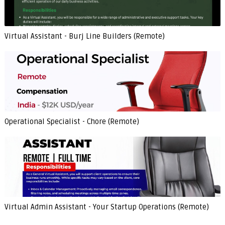
Virtual Assistant - Burj Line Builders (Remote)
Operational Specialist - Chore (Remote)
Virtual Admin Assistant - Your Startup Operations (Remote)