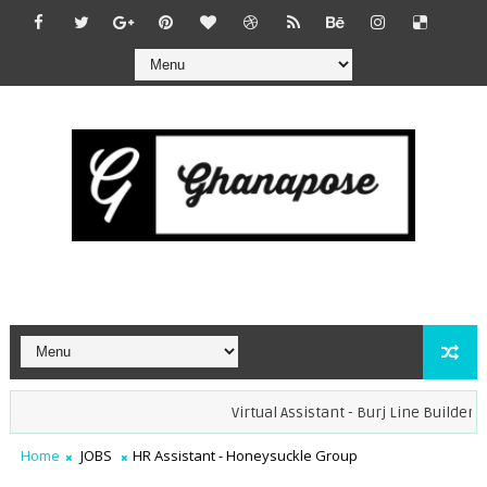
Virtual Assistant - Burj Line Builders (R
Home
JOBS
HR Assistant - Honeysuckle Group