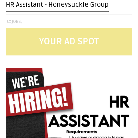
HR Assistant - Honeysuckle Group
JOBS,
YOUR AD SPOT