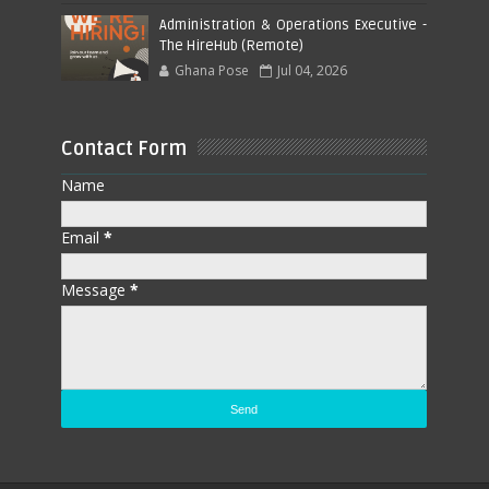
Administration & Operations Executive -
The HireHub (Remote)
Ghana Pose
Jul 04, 2026
Contact Form
Name
Email
*
Message
*