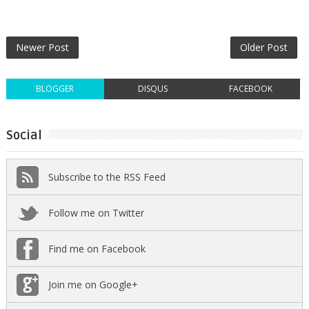
Newer Post
Older Post
BLOGGER
DISQUS
FACEBOOK
Social
Subscribe to the RSS Feed
Follow me on Twitter
Find me on Facebook
Join me on Google+