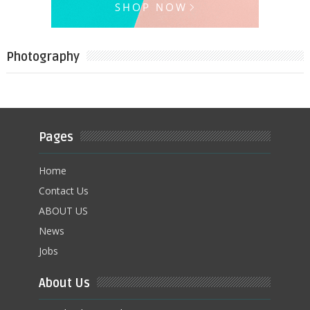
Photography
Pages
Home
Contact Us
ABOUT US
News
Jobs
About Us