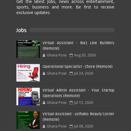
Get the latest Jobs, news across entertainment,
sports, business and more. Be first to receive
exclusive updates.
Jobs
Virtual Assistant - Burj Line Builders
(Remote)
Ghana Pose
Aug 03, 2026
Operational Specialist - Chore (Remote)
Ghana Pose
Jul 24, 2026
Virtual Admin Assistant - Your Startup
Operations (Remote)
Ghana Pose
Jul 15, 2026
Virtual Assistant - Lethabo Beauty Corner
(Remote)
Ghana Pose
Jul 08, 2026