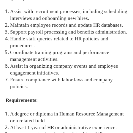
Assist with recruitment processes, including scheduling
interviews and onboarding new hires.
Maintain employee records and update HR databases.
Support payroll processing and benefits administration.
Handle staff queries related to HR policies and
procedures.
Coordinate training programs and performance
management activities.
Assist in organizing company events and employee
engagement initiatives.
Ensure compliance with labor laws and company
policies.
Requirements
:
A degree or diploma in Human Resource Management
or a related field.
At least 1 year of HR or administrative experience.