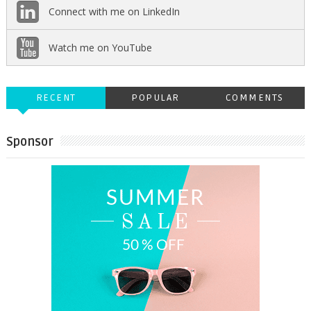
Connect with me on LinkedIn
Watch me on YouTube
RECENT
POPULAR
COMMENTS
Sponsor