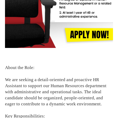
About the Role:
We are seeking a detail-oriented and proactive HR
Assistant to support our Human Resources department
with administrative and operational tasks. The ideal
candidate should be organized, people-oriented, and
eager to contribute to a dynamic work environment.
Key Responsibilities: