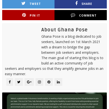
TWEET
SHARE
PIN IT
COMMENT
About Ghana Pose
Ghana Pose is a blog dedicated to job
seekers, launched on 1st March 2021
with a dream to bridge the gap
between job seekers and employers.
The main goal of starting this blog is to
build an active community of job
seekers and employers so that they amplify genuine jobs in an
easy manner.