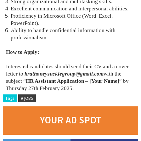
Strong organizational and multitasking skills.
Excellent communication and interpersonal abilities.
Proficiency in Microsoft Office (Word, Excel,
PowerPoint).
Ability to handle confidential information with
professionalism.
How to Apply:
Interested candidates should send their CV and a cover
letter to
hrathoneysucklegroup@gmail.com
with the
subject “
HR Assistant Application – [Your Name]
” by
Thursday 27th February 2025.
Tags
# JOBS
YOUR AD SPOT