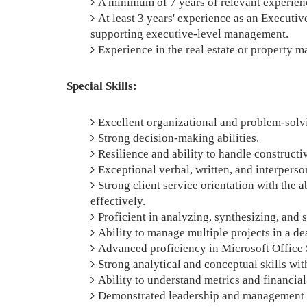
A minimum of 7 years of relevant experience
At least 3 years' experience as an Executiv
supporting executive-level management.
Experience in the real estate or property m
Special Skills:
Excellent organizational and problem-solvi
Strong decision-making abilities.
Resilience and ability to handle constructiv
Exceptional verbal, written, and interpers
Strong client service orientation with the a
effectively.
Proficient in analyzing, synthesizing, an
Ability to manage multiple projects in a d
Advanced proficiency in Microsoft Office 
Strong analytical and conceptual skills with
Ability to understand metrics and financial
Demonstrated leadership and management c