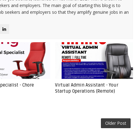
kers and employers. The main goal of starting this blog is to
ob seekers and employers so that they amplify genuine jobs in an
pecialist - Chore
Virtual Admin Assistant - Your
Startup Operations (Remote)
Older Post