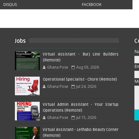
DISQUS
FACEBOOK
Jobs
C
N
Virtual Assistant - Burj Line Builders
(Remote)
E
Ghana Pose
Aug 03, 2026
Operational Specialist - Chore (Remote)
M
Ghana Pose
Jul 24, 2026
Virtual Admin Assistant - Your Startup
Operations (Remote)
Ghana Pose
Jul 15, 2026
Virtual Assistant - Lethabo Beauty Corner
(Remote)