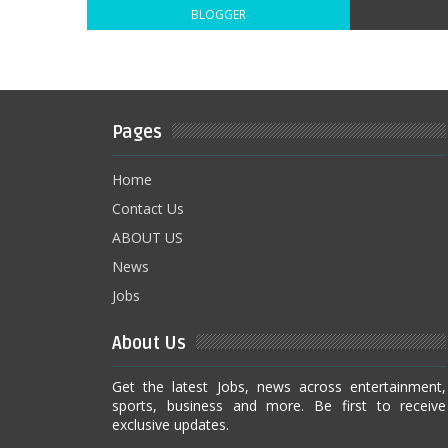
BLOGGER
Pages
Home
Contact Us
ABOUT US
News
Jobs
About Us
Get the latest Jobs, news across entertainment,
sports, business and more. Be first to receive
exclusive updates.