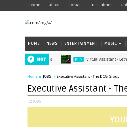
Home
About
Contact
Disclaimer
Pol
HOME
NEWS
ENTERTAINMENT
MUSIC
Hot
Virtual Assistant - Lethabo 
JOBS
Home
JOBS
Executive Assistant - The DCG Group
Executive Assistant - T
JOBS,
YOU