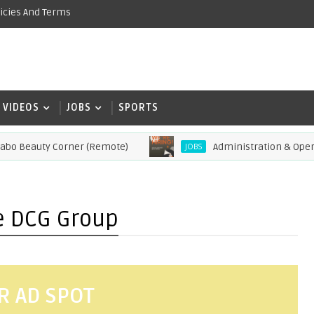
icies And Terms
VIDEOS
JOBS
SPORTS
Beauty Corner (Remote)
Administration & Operations
JOBS
he DCG Group
R AD SPOT