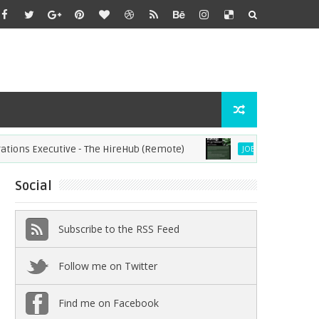
 Executive - The HireHub (Remote)
Virtual Assistant
JOBS
Social
Subscribe to the RSS Feed
Follow me on Twitter
Find me on Facebook