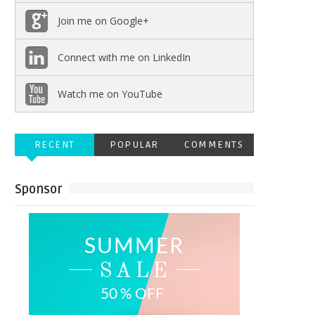
Join me on Google+
Connect with me on LinkedIn
Watch me on YouTube
RECENT
POPULAR
COMMENTS
Sponsor