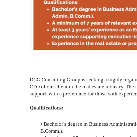
DCG Consulting Group is seeking a highly organi
CEO of our client in the real estate industry. The
support, with a preference for those with experie
Qualifications:
Bachelor's degree in Business Administrati
B.Comm.).