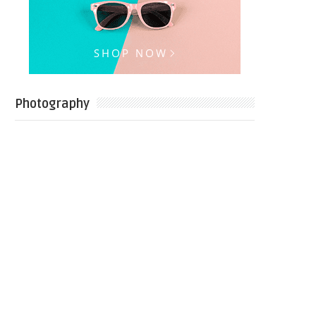
Photography