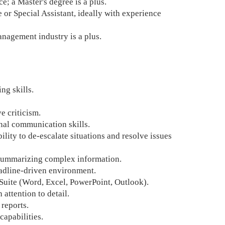
; a Master's degree is a plus.
e or Special Assistant, ideally with experience
anagement industry is a plus.
ng skills.
e criticism.
onal communication skills.
bility to de-escalate situations and resolve issues
d summarizing complex information.
eadline-driven environment.
Suite (Word, Excel, PowerPoint, Outlook).
 attention to detail.
 reports.
apabilities.