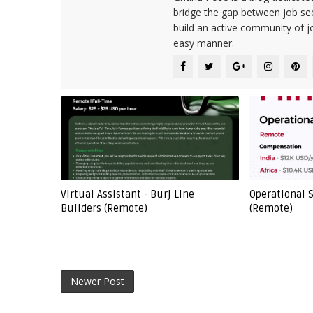
bridge the gap between job see
build an active community of j
easy manner.
Virtual Assistant - Burj Line
Operational S
Builders (Remote)
(Remote)
Newer Post