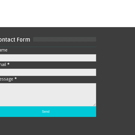
ontact Form
ame
mail
*
essage
*