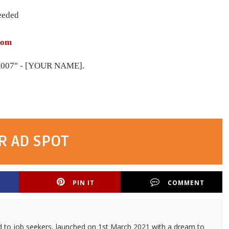
eeded
com
07" - [YOUR NAME].
R AD SPOT
PIN IT
COMMENT
d to job seekers, launched on 1st March 2021 with a dream to