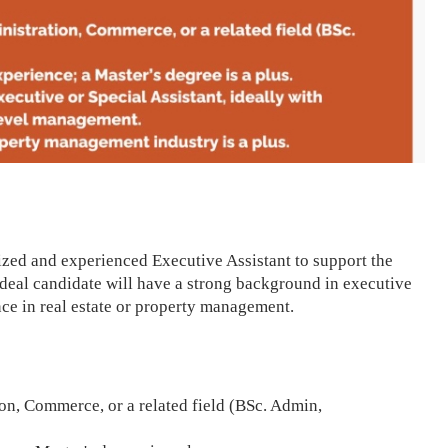
zed and experienced Executive Assistant to support the
 ideal candidate will have a strong background in executive
nce in real estate or property management.
on, Commerce, or a related field (BSc. Admin,