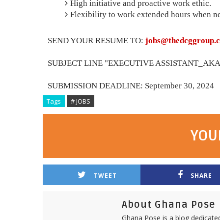
High initiative and proactive work ethic.
Flexibility to work extended hours when n
SEND YOUR RESUME TO:
jobs@thedcggroup.
SUBJECT LINE "EXECUTIVE ASSISTANT_AKA0
SUBMISSION DEADLINE: September 30, 2024
Tags
# JOBS
YOU
TWEET
SHARE
About Ghana Pose
Ghana Pose is a blog dedicate