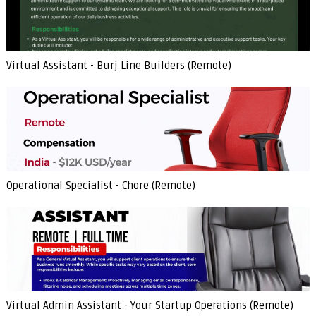
Virtual Assistant - Burj Line Builders (Remote)
Operational Specialist - Chore (Remote)
Virtual Admin Assistant - Your Startup Operations (Remote)