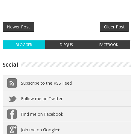
Newer Post
Older Post
BLOGGER
DISQUS
FACEBOOK
Social
Subscribe to the RSS Feed
Follow me on Twitter
Find me on Facebook
Join me on Google+