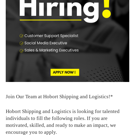
Join Our Team at Hobort Shipping and Logistics!*
Hobort Shipping and Logistics is looking for talented
individuals to fill the following roles. If you are
motivated, skilled, and ready to make an impact, we
encourage you to apply.