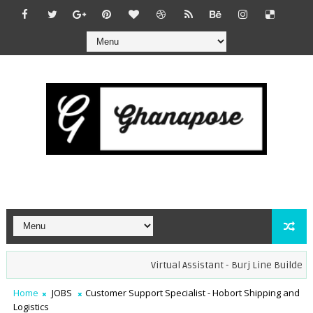
Virtual Assistant - Burj Line Builders (
Home
JOBS
Customer Support Specialist - Hobort Shipping and
Logistics