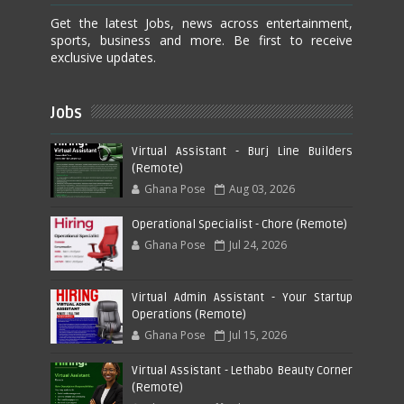
Get the latest Jobs, news across entertainment,
sports, business and more. Be first to receive
exclusive updates.
Jobs
Virtual Assistant - Burj Line Builders
(Remote)
Ghana Pose
Aug 03, 2026
Operational Specialist - Chore (Remote)
Ghana Pose
Jul 24, 2026
Virtual Admin Assistant - Your Startup
Operations (Remote)
Ghana Pose
Jul 15, 2026
Virtual Assistant - Lethabo Beauty Corner
(Remote)