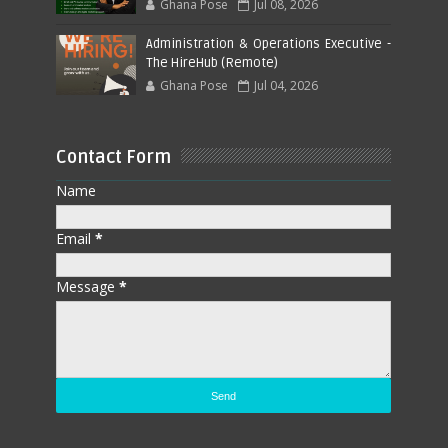
Ghana Pose
Jul 08, 2026
Administration & Operations Executive -
The HireHub (Remote)
Ghana Pose
Jul 04, 2026
Contact Form
Name
Email
*
Message
*