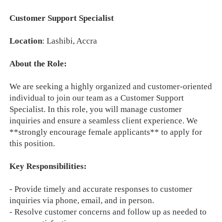
Customer Support Specialist
Location
: Lashibi, Accra
About the Role:
We are seeking a highly organized and customer-oriented
individual to join our team as a Customer Support
Specialist. In this role, you will manage customer
inquiries and ensure a seamless client experience. We
**strongly encourage female applicants** to apply for
this position.
Key Responsibilities:
- Provide timely and accurate responses to customer
inquiries via phone, email, and in person.
- Resolve customer concerns and follow up as needed to