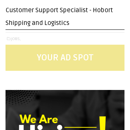
Customer Support Specialist - Hobort
Shipping and Logistics
JOBS,
YOUR AD SPOT