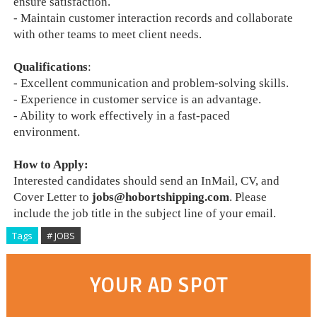
ensure satisfaction.
- Maintain customer interaction records and collaborate
with other teams to meet client needs.
Qualifications
:
- Excellent communication and problem-solving skills.
- Experience in customer service is an advantage.
- Ability to work effectively in a fast-paced
environment.
How to Apply:
Interested candidates should send an InMail, CV, and
Cover Letter to
jobs@hobortshipping.com
. Please
include the job title in the subject line of your email.
Tags
# JOBS
YOUR AD SPOT