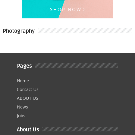
Photography
Pages
Home
Contact Us
ABOUT US
News
Jobs
About Us