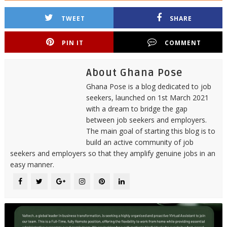
TWEET
SHARE
PIN IT
COMMENT
About Ghana Pose
Ghana Pose is a blog dedicated to job
seekers, launched on 1st March 2021
with a dream to bridge the gap
between job seekers and employers.
The main goal of starting this blog is to
build an active community of job
seekers and employers so that they amplify genuine jobs in an
easy manner.