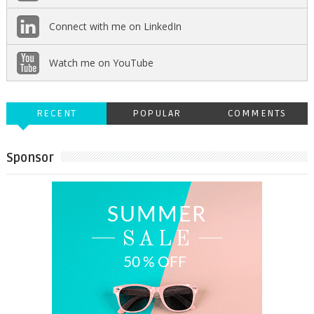
Connect with me on LinkedIn
Watch me on YouTube
RECENT
POPULAR
COMMENTS
Sponsor