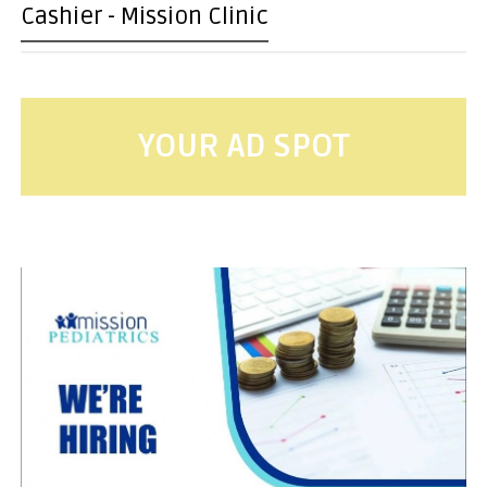
Cashier - Mission Clinic
YOUR AD SPOT