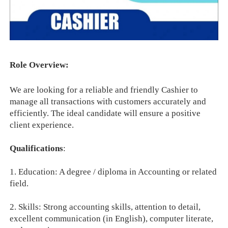
Role Overview:
We are looking for a reliable and friendly Cashier to
manage all transactions with customers accurately and
efficiently. The ideal candidate will ensure a positive
client experience.
Qualifications
:
1. Education: A degree / diploma in Accounting or related
field.
2. Skills: Strong accounting skills, attention to detail,
excellent communication (in English), computer literate,