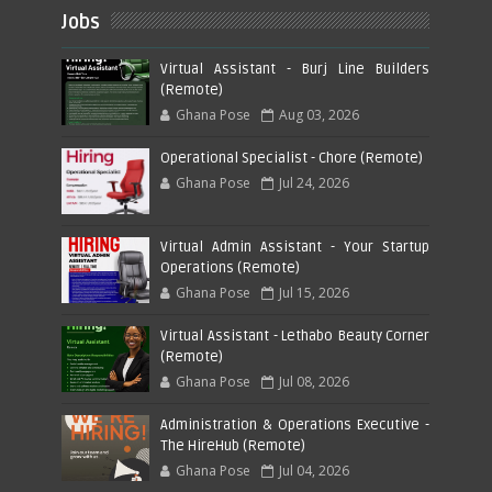
Jobs
Virtual Assistant - Burj Line Builders
(Remote)
Ghana Pose
Aug 03, 2026
Operational Specialist - Chore (Remote)
Ghana Pose
Jul 24, 2026
Virtual Admin Assistant - Your Startup
Operations (Remote)
Ghana Pose
Jul 15, 2026
Virtual Assistant - Lethabo Beauty Corner
(Remote)
Ghana Pose
Jul 08, 2026
Administration & Operations Executive -
The HireHub (Remote)
Ghana Pose
Jul 04, 2026