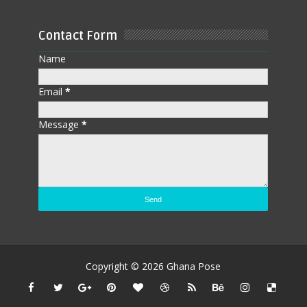
Contact Form
Name
Email
*
Message
*
Copyright ©
2026
Ghana Pose