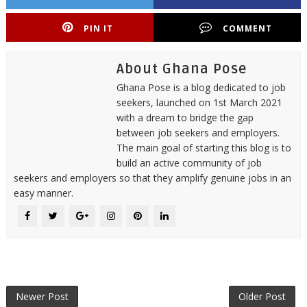
PIN IT
COMMENT
About Ghana Pose
Ghana Pose is a blog dedicated to job
seekers, launched on 1st March 2021
with a dream to bridge the gap
between job seekers and employers.
The main goal of starting this blog is to
build an active community of job
seekers and employers so that they amplify genuine jobs in an
easy manner.
Newer Post
Older Post