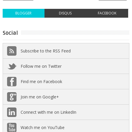
BLOGGER
DISQUS
FACEBOOK
Social
Subscribe to the RSS Feed
Follow me on Twitter
Find me on Facebook
Join me on Google+
Connect with me on LinkedIn
Watch me on YouTube