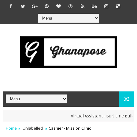
Virtual Assistant - Burj Line Builder
Home
Unlabelled
Cashier - Mission Clinic