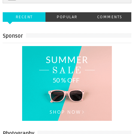
RECENT
POPULAR
COMMENTS
Sponsor
Photography