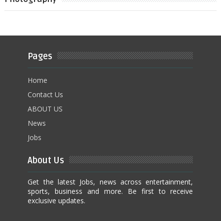
Pages
Home
Contact Us
ABOUT US
News
Jobs
About Us
Get the latest Jobs, news across entertainment,
sports, business and more. Be first to receive
exclusive updates.