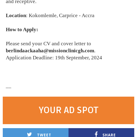
and receptive.
Location
: Kokomlemle, Carprice - Accra
How to Apply:
Please send your CV and cover letter to
berlindaackaaha@missionclinicgh.com
.
Application Deadline: 19th September, 2024
__
YOUR AD SPOT
TWEET
SHARE