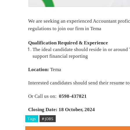
We are seeking an experienced Accountant profic
regulations to join our firm in Tema
Qualification Required & Experience
The ideal candidate should reside in or around
support financial reporting
Location:
Tema
Interested candidates should send their resume to
Or Call us on:
0598-437821
Closing Date: 18 October, 2024
Tags
# JOBS