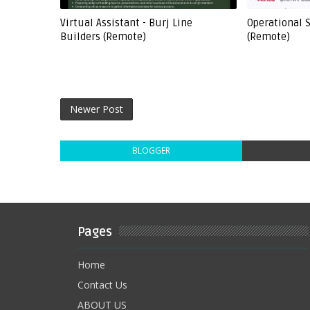
Virtual Assistant - Burj Line
Operational S
Builders (Remote)
(Remote)
Newer Post
BLOGGER
Pages
Home
Contact Us
ABOUT US