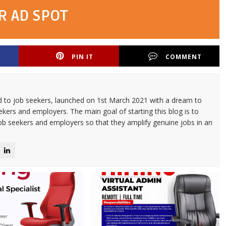
R AD SPOT
PIN IT
COMMENT
d to job seekers, launched on 1st March 2021 with a dream to
kers and employers. The main goal of starting this blog is to
ob seekers and employers so that they amplify genuine jobs in an