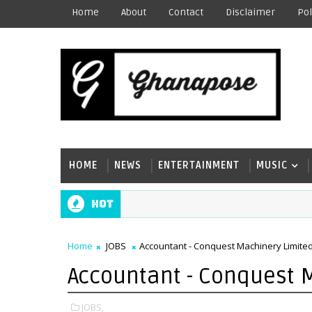
Home
About
Contact
Disclaimer
Pol
HOME
NEWS
ENTERTAINMENT
MUSIC
Hot
Home
JOBS
Accountant - Conquest Machinery Limite
Accountant - Conquest 
JOBS,