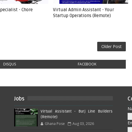
pecialist - Chore
Virtual Admin Assistant - Your
Startup Operations (Remote)
Older Post
DISQUS
FACEBOOK
Jobs
C
N
Virtual Assistant - Burj Line Builders
(Remote)
E
Ghana Pose
Aug 03, 2026