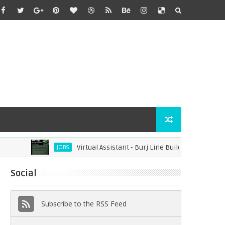
Virtual Assistant - Burj Line Builders (Remote)
JOBS
Social
Subscribe to the RSS Feed