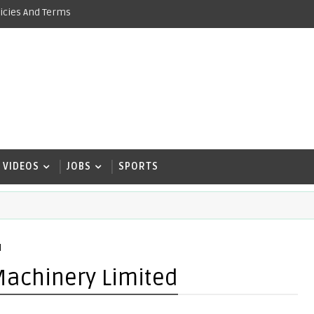
icies And Terms
VIDEOS
JOBS
SPORTS
d
Machinery Limited