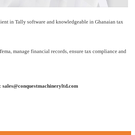
ient in Tally software and knowledgeable in Ghanaian tax
 Tema, manage financial records, ensure tax compliance and
:
sales@conquestmachineryltd.com