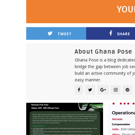
YOU
TWEET
SHARE
About Ghana Pose
Ghana Pose is a blog dedicate
bridge the gap between job see
build an active community of j
easy manner.