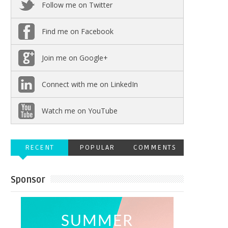
Follow me on Twitter
Find me on Facebook
Join me on Google+
Connect with me on LinkedIn
Watch me on YouTube
RECENT
POPULAR
COMMENTS
Sponsor