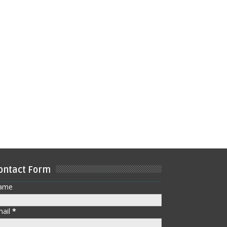
ontact Form
ame
mail
*