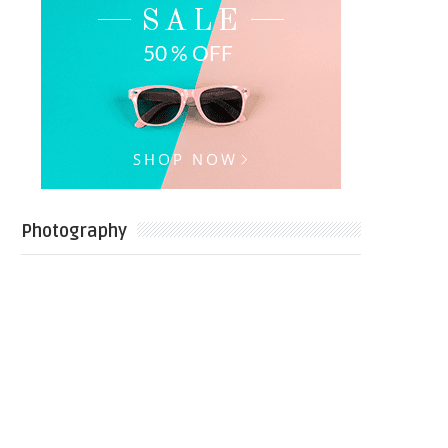
Photography