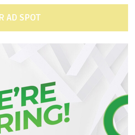
R AD SPOT