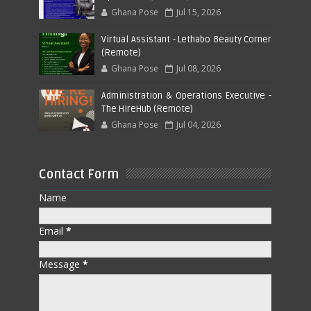
Ghana Pose
Jul 15, 2026
Virtual Assistant - Lethabo Beauty Corner
(Remote)
Ghana Pose
Jul 08, 2026
Administration & Operations Executive -
The HireHub (Remote)
Ghana Pose
Jul 04, 2026
Contact Form
Name
Email
*
Message
*