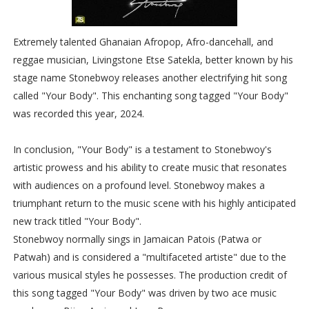
Extremely talented Ghanaian Afropop, Afro-dancehall, and
reggae musician, Livingstone Etse Satekla, better known by his
stage name Stonebwoy releases another electrifying hit song
called "Your Body". This enchanting song tagged "Your Body"
was recorded this year, 2024.
In conclusion, "Your Body" is a testament to Stonebwoy's
artistic prowess and his ability to create music that resonates
with audiences on a profound level. Stonebwoy makes a
triumphant return to the music scene with his highly anticipated
new track titled "Your Body".
Stonebwoy normally sings in Jamaican Patois (Patwa or
Patwah) and is considered a "multifaceted artiste" due to the
various musical styles he possesses. The production credit of
this song tagged "Your Body" was driven by two ace music