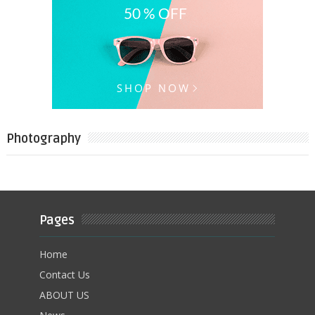
Photography
Pages
Home
Contact Us
ABOUT US