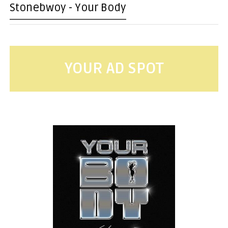
Stonebwoy - Your Body
YOUR AD SPOT