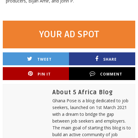
producers, Bijan Amir, and Jonn P.
YOUR AD SPOT
TWEET
SHARE
PIN IT
COMMENT
About 5 Africa Blog
Ghana Pose is a blog dedicated to job
seekers, launched on 1st March 2021
with a dream to bridge the gap
between job seekers and employers.
The main goal of starting this blog is to
build an active community of job