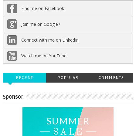
Find me on Facebook
Join me on Google+
Connect with me on LinkedIn
Watch me on YouTube
RECENT
POPULAR
COMMENTS
Sponsor