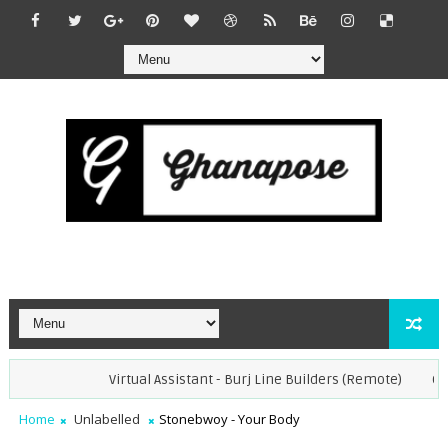
Virtual Assistant - Burj Line Builders (Remote)
Opera
Home
Unlabelled
Stonebwoy - Your Body