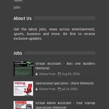
News
Jobs
About Us
Get the latest Jobs, news across entertainment,
sports, business and more. Be first to receive
exclusive updates.
Jobs
Virtual Assistant - Burj Line Builders
(Remote)
Ghana Pose
Aug 03, 2026
Operational Specialist - Chore (Remote)
Ghana Pose
Jul 24, 2026
Virtual Admin Assistant - Your Startup
Operations (Remote)