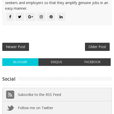
seekers and employers so that they amplify genuine jobs in an
easy manner.
Newer Post
Older Post
BLOGGER
DISQUS
FACEBOOK
Social
Subscribe to the RSS Feed
Follow me on Twitter