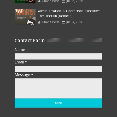
Ghana Pose
Jul 08, 2026
Administration & Operations Executive -
The HireHub (Remote)
Ghana Pose
Jul 04, 2026
Contact Form
Name
Email
*
Message
*