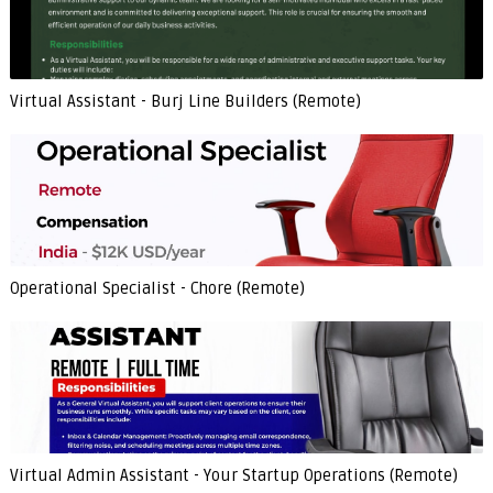
Virtual Assistant - Burj Line Builders (Remote)
Operational Specialist - Chore (Remote)
Virtual Admin Assistant - Your Startup Operations (Remote)