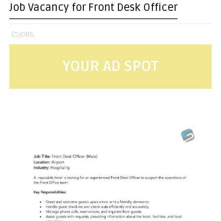
Job Vacancy for Front Desk Officer
JOBS,
YOUR AD SPOT