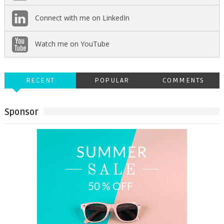
Connect with me on LinkedIn
Watch me on YouTube
RECENT
POPULAR
COMMENTS
Sponsor