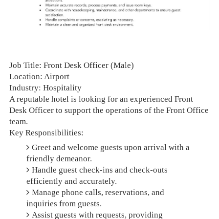
Job Title: Front Desk Officer (Male)
Location: Airport
Industry: Hospitality
A reputable hotel is looking for an experienced Front
Desk Officer to support the operations of the Front Office
team.
Key Responsibilities:
Greet and welcome guests upon arrival with a
friendly demeanor.
Handle guest check-ins and check-outs
efficiently and accurately.
Manage phone calls, reservations, and
inquiries from guests.
Assist guests with requests, providing