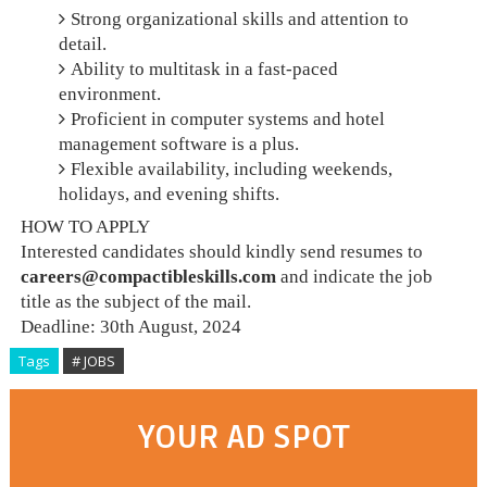
Strong organizational skills and attention to
detail.
Ability to multitask in a fast-paced
environment.
Proficient in computer systems and hotel
management software is a plus.
Flexible availability, including weekends,
holidays, and evening shifts.
HOW TO APPLY
Interested candidates should kindly send resumes to
careers@compactibleskills.com
and indicate the job
title as the subject of the mail.
Deadline: 30th August, 2024
Tags
# JOBS
YOUR AD SPOT