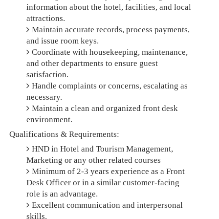
information about the hotel, facilities, and local
attractions.
Maintain accurate records, process payments,
and issue room keys.
Coordinate with housekeeping, maintenance,
and other departments to ensure guest
satisfaction.
Handle complaints or concerns, escalating as
necessary.
Maintain a clean and organized front desk
environment.
Qualifications & Requirements:
HND in Hotel and Tourism Management,
Marketing or any other related courses
Minimum of 2-3 years experience as a Front
Desk Officer or in a similar customer-facing
role is an advantage.
Excellent communication and interpersonal
skills.