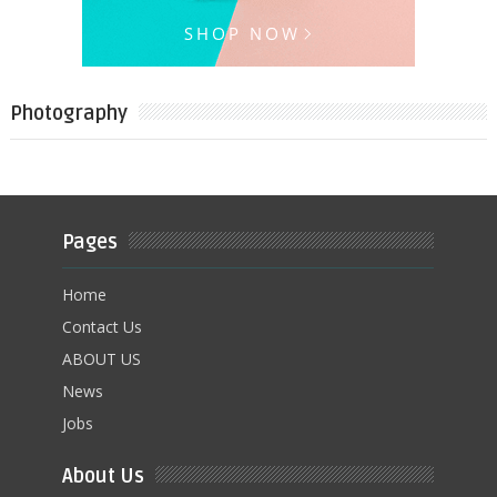
Photography
Pages
Home
Contact Us
ABOUT US
News
Jobs
About Us