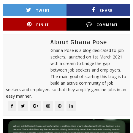
TWEET
SHARE
PIN IT
COMMENT
About Ghana Pose
Ghana Pose is a blog dedicated to job
seekers, launched on 1st March 2021
with a dream to bridge the gap
between job seekers and employers.
The main goal of starting this blog is to
build an active community of job
seekers and employers so that they amplify genuine jobs in an
easy manner.