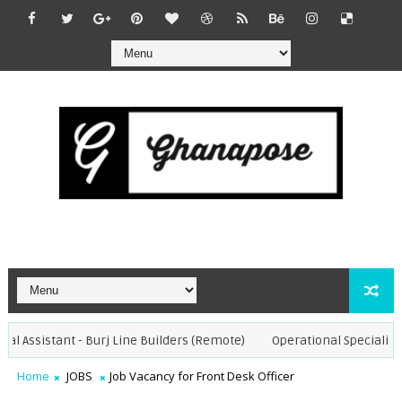
l Assistant - Burj Line Builders (Remote)
Operational Specialist - 
Home
JOBS
Job Vacancy for Front Desk Officer