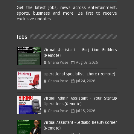
Get the latest Jobs, news across entertainment,
sports, business and more. Be first to receive
exclusive updates.
Jobs
Virtual Assistant - Burj Line Builders
(Remote)
Ghana Pose
Aug 03, 2026
Operational Specialist - Chore (Remote)
Ghana Pose
Jul 24, 2026
Virtual Admin Assistant - Your Startup
Operations (Remote)
Ghana Pose
Jul 15, 2026
Virtual Assistant - Lethabo Beauty Corner
(Remote)