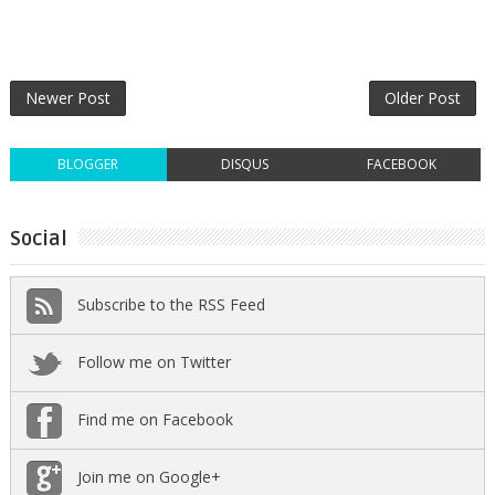
Newer Post
Older Post
BLOGGER
DISQUS
FACEBOOK
Social
Subscribe to the RSS Feed
Follow me on Twitter
Find me on Facebook
Join me on Google+