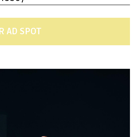
R AD SPOT