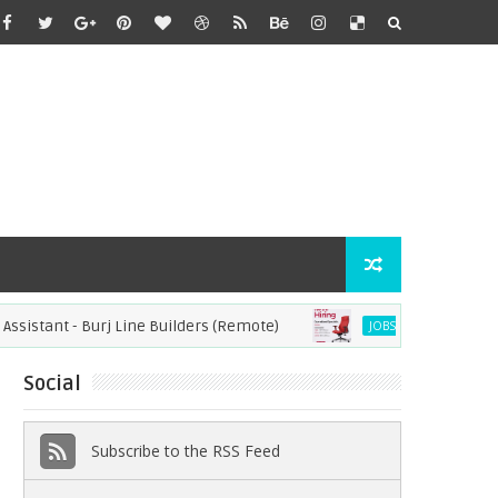
tant - Burj Line Builders (Remote)
Operational Specia
JOBS
Social
Subscribe to the RSS Feed