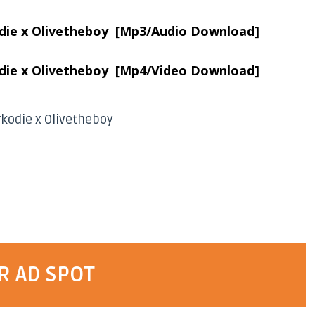
odie x Olivetheboy [Mp3/Audio Download]
odie x Olivetheboy [Mp4/Video Download]
arkodie x Olivetheboy
R AD SPOT