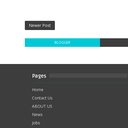
Newer Post
BLOGGER
Pages
Home
Contact Us
ABOUT US
News
Jobs