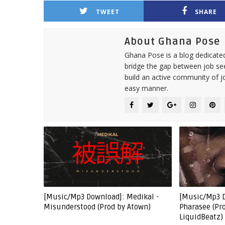
TWEET
SHARE
About Ghana Pose
Ghana Pose is a blog dedicate
bridge the gap between job see
build an active community of j
easy manner.
[Music/Mp3 Download]: Medikal -
[Music/Mp3 
Misunderstood (Prod by Atown)
Pharasee (Pr
LiquidBeatz)