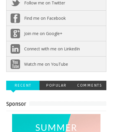
Follow me on Twitter
Find me on Facebook
Join me on Google+
Connect with me on LinkedIn
Watch me on YouTube
RECENT
POPULAR
COMMENTS
Sponsor