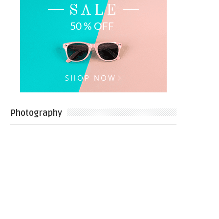
Photography