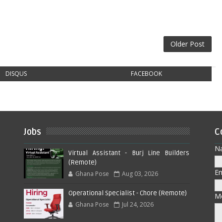
Older Post
DISQUS
FACEBOOK
Jobs
C
N
Virtual Assistant - Burj Line Builders
(Remote)
E
Ghana Pose
Aug 03, 2026
Operational Specialist - Chore (Remote)
M
Ghana Pose
Jul 24, 2026