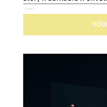
MP3,
YOU