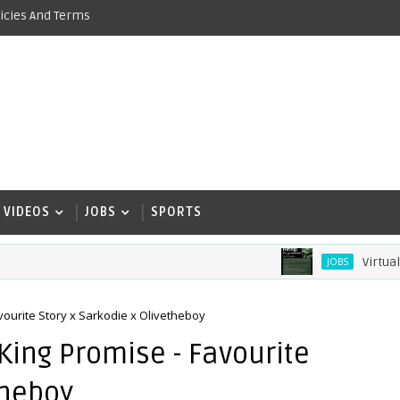
icies And Terms
VIDEOS
JOBS
SPORTS
Virtual Assis
JOBS
ourite Story x Sarkodie x Olivetheboy
ing Promise - Favourite
theboy