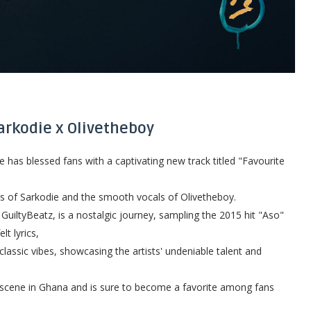
Sarkodie x Olivetheboy
as blessed fans with a captivating new track titled "Favourite
ss of Sarkodie and the smooth vocals of Olivetheboy.
uiltyBeatz, is a nostalgic journey, sampling the 2015 hit "Aso"
lt lyrics,
classic vibes, showcasing the artists' undeniable talent and
c scene in Ghana and is sure to become a favorite among fans