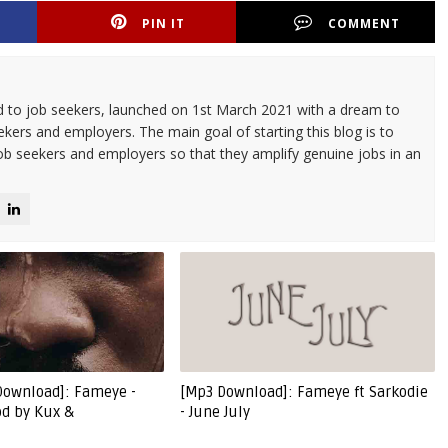
PIN IT
COMMENT
d to job seekers, launched on 1st March 2021 with a dream to
kers and employers. The main goal of starting this blog is to
ob seekers and employers so that they amplify genuine jobs in an
Download]: Fameye -
[Mp3 Download]: Fameye ft Sarkodie
od by Kux &
- June July