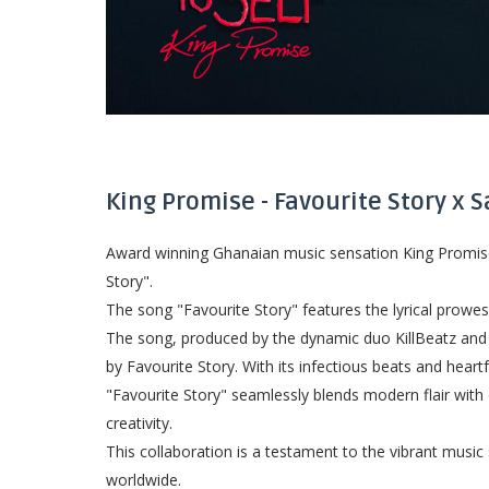
King Promise - Favourite Story x 
Award winning Ghanaian music sensation King Promise h
Story".
The song "Favourite Story" features the lyrical prowe
The song, produced by the dynamic duo KillBeatz and G
by Favourite Story. With its infectious beats and heartfe
"Favourite Story" seamlessly blends modern flair with 
creativity.
This collaboration is a testament to the vibrant musi
worldwide.