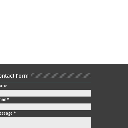
ontact Form
ame
mail
*
essage
*