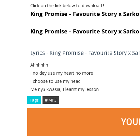
Click on the link below to download !
King Promise - Favourite Story x Sark
King Promise - Favourite Story x Sark
Lyrics - King Promise - Favourite Story x S
Ahhhhhh
I no dey use my heart no more
I choose to use my head
Me ny3 kwasia, I learnt my lesson
Tags
# MP3
YOU