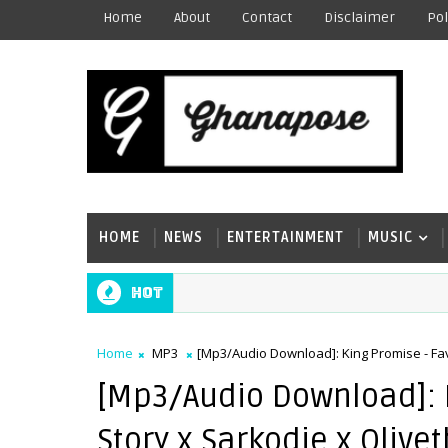
Home
About
Contact
Disclaimer
Pol
HOME
NEWS
ENTERTAINMENT
MUSIC
Hot
Home
MP3
[Mp3/Audio Download]: King Promise - Fav
[Mp3/Audio Download]: K
Story x Sarkodie x Olive