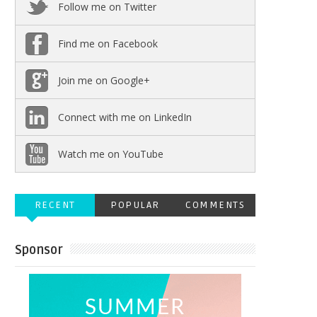
Follow me on Twitter
Find me on Facebook
Join me on Google+
Connect with me on LinkedIn
Watch me on YouTube
RECENT
POPULAR
COMMENTS
Sponsor