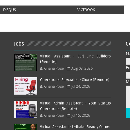
DISQUS
FACEBOOK
Jobs
C
N
Virtual Assistant - Burj Line Builders
(Remote)
E
Ghana Pose
Aug 03, 2026
Operational Specialist - Chore (Remote)
M
Ghana Pose
Jul 24, 2026
Virtual Admin Assistant - Your Startup
Operations (Remote)
Ghana Pose
Jul 15, 2026
Virtual Assistant - Lethabo Beauty Corner