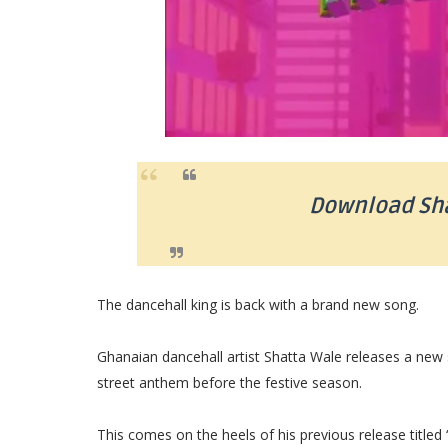
Download Sha
The dancehall king is back with a brand new song.
Ghanaian dancehall artist Shatta Wale releases a new s
street anthem before the festive season.
This comes on the heels of his previous release titled 