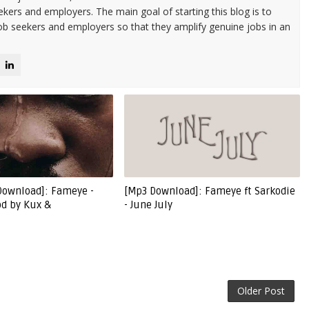
kers and employers. The main goal of starting this blog is to
ob seekers and employers so that they amplify genuine jobs in an
Download]: Fameye -
[Mp3 Download]: Fameye ft Sarkodie
od by Kux &
- June July
Older Post