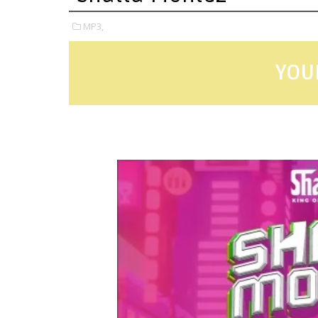
MP3,
YOU