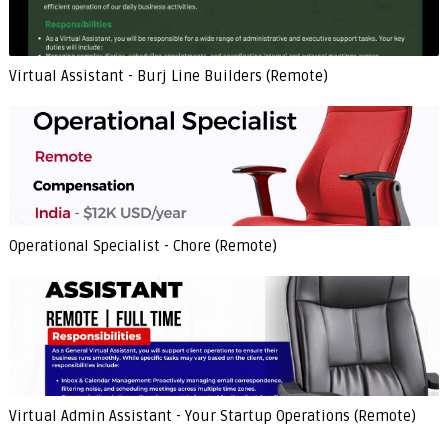
Virtual Assistant - Burj Line Builders (Remote)
Operational Specialist - Chore (Remote)
Virtual Admin Assistant - Your Startup Operations (Remote)