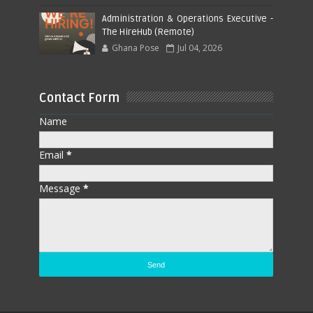
Administration & Operations Executive -
The HireHub (Remote)
Ghana Pose
Jul 04, 2026
Contact Form
Name
Email
*
Message
*