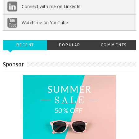
Connect with me on LinkedIn
Watch me on YouTube
RECENT
POPULAR
COMMENTS
Sponsor