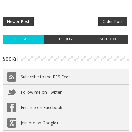
Newer Post
Older Post
BLOGGER
DISQUS
FACEBOOK
Social
Subscribe to the RSS Feed
Follow me on Twitter
Find me on Facebook
Join me on Google+