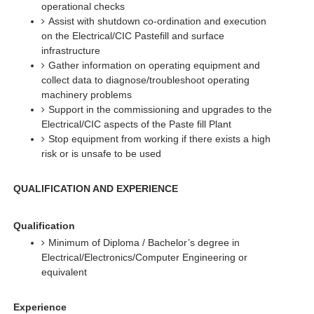
operational checks
Assist with shutdown co-ordination and execution
on the Electrical/CIC Pastefill and surface
infrastructure
Gather information on operating equipment and
collect data to diagnose/troubleshoot operating
machinery problems
Support in the commissioning and upgrades to the
Electrical/CIC aspects of the Paste fill Plant
Stop equipment from working if there exists a high
risk or is unsafe to be used
QUALIFICATION AND EXPERIENCE
Qualification
Minimum of Diploma / Bachelor’s degree in
Electrical/Electronics/Computer Engineering or
equivalent
Experience