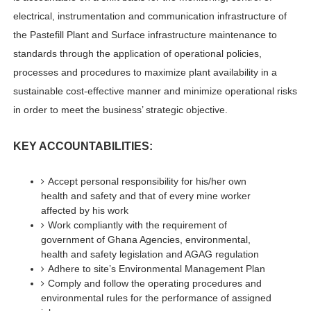
electrical, instrumentation and communication infrastructure of
the Pastefill Plant and Surface infrastructure maintenance to
standards through the application of operational policies,
processes and procedures to maximize plant availability in a
sustainable cost-effective manner and minimize operational risks
in order to meet the business’ strategic objective.
KEY ACCOUNTABILITIES:
Accept personal responsibility for his/her own
health and safety and that of every mine worker
affected by his work
Work compliantly with the requirement of
government of Ghana Agencies, environmental,
health and safety legislation and AGAG regulation
Adhere to site’s Environmental Management Plan
Comply and follow the operating procedures and
environmental rules for the performance of assigned