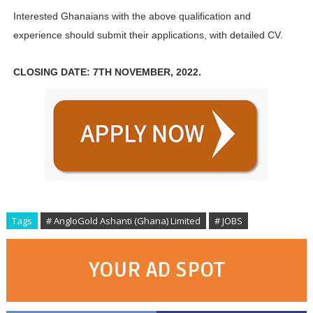
Interested Ghanaians with the above qualification and
experience should submit their applications, with detailed CV.
CLOSING DATE: 7TH NOVEMBER, 2022.
Tags
# AngloGold Ashanti (Ghana) Limited
# JOBS
YOUR AD SPOT