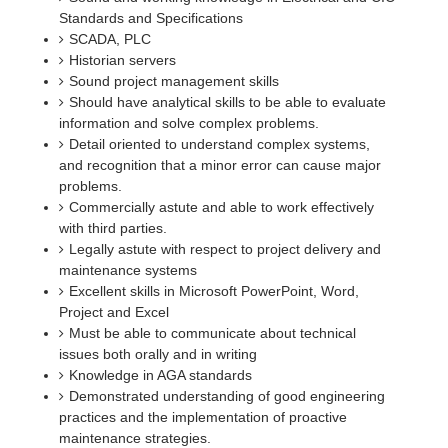
Standards and Specifications
SCADA, PLC
Historian servers
Sound project management skills
Should have analytical skills to be able to evaluate
information and solve complex problems.
Detail oriented to understand complex systems,
and recognition that a minor error can cause major
problems.
Commercially astute and able to work effectively
with third parties.
Legally astute with respect to project delivery and
maintenance systems
Excellent skills in Microsoft PowerPoint, Word,
Project and Excel
Must be able to communicate about technical
issues both orally and in writing
Knowledge in AGA standards
Demonstrated understanding of good engineering
practices and the implementation of proactive
maintenance strategies.