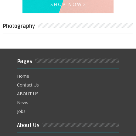
Photography
Pages
Home
Contact Us
ABOUT US
News
Jobs
About Us