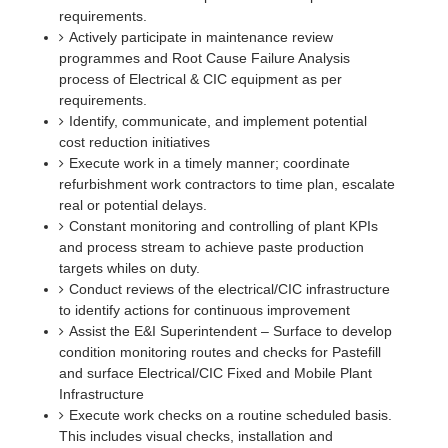
requirements.
Actively participate in maintenance review
programmes and Root Cause Failure Analysis
process of Electrical & CIC equipment as per
requirements.
Identify, communicate, and implement potential
cost reduction initiatives
Execute work in a timely manner; coordinate
refurbishment work contractors to time plan, escalate
real or potential delays.
Constant monitoring and controlling of plant KPIs
and process stream to achieve paste production
targets whiles on duty.
Conduct reviews of the electrical/CIC infrastructure
to identify actions for continuous improvement
Assist the E&I Superintendent – Surface to develop
condition monitoring routes and checks for Pastefill
and surface Electrical/CIC Fixed and Mobile Plant
Infrastructure
Execute work checks on a routine scheduled basis.
This includes visual checks, installation and