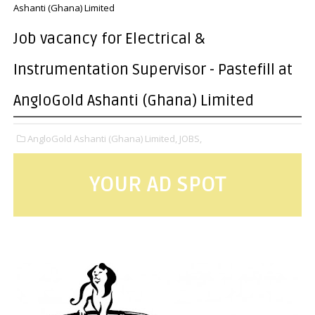
Ashanti (Ghana) Limited
Job vacancy for Electrical &
Instrumentation Supervisor - Pastefill at
AngloGold Ashanti (Ghana) Limited
AngloGold Ashanti (Ghana) Limited,
JOBS,
YOUR AD SPOT