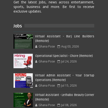
Get the latest Jobs, news across entertainment,
sports, business and more. Be first to receive
exclusive updates.
Jobs
Virtual Assistant - Burj Line Builders
(Remote)
Ghana Pose
Aug 03, 2026
Operational Specialist - Chore (Remote)
Ghana Pose
Jul 24, 2026
Virtual Admin Assistant - Your Startup
Operations (Remote)
Ghana Pose
Jul 15, 2026
Virtual Assistant - Lethabo Beauty Corner
(Remote)
Ghana Pose
Jul 08, 2026