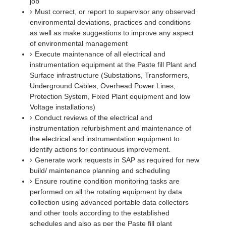
job
Must correct, or report to supervisor any observed
environmental deviations, practices and conditions
as well as make suggestions to improve any aspect
of environmental management
Execute maintenance of all electrical and
instrumentation equipment at the Paste fill Plant and
Surface infrastructure (Substations, Transformers,
Underground Cables, Overhead Power Lines,
Protection System, Fixed Plant equipment and low
Voltage installations)
Conduct reviews of the electrical and
instrumentation refurbishment and maintenance of
the electrical and instrumentation equipment to
identify actions for continuous improvement.
Generate work requests in SAP as required for new
build/ maintenance planning and scheduling
Ensure routine condition monitoring tasks are
performed on all the rotating equipment by data
collection using advanced portable data collectors
and other tools according to the established
schedules and also as per the Paste fill plant