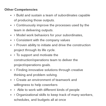
Other Competencies
Build and sustain a team of subordinates capable
of producing those outputs.
Continuously improve the processes used by the
team in delivering outputs.
Model work behaviors for your subordinates,
Consistent with the company values
Proven ability to initiate and drive the construction
project through its life cycle.
To support and motivate the
construction/operations team to deliver the
project/operations goals.
Finding innovative solutions through creative
thinking and problem solving.
Create an environment of teamwork and
willingness to help coworkers
Able to work with different kinds of people
Organizational skills to keep track of many workers,
schedules, and budgets all at once