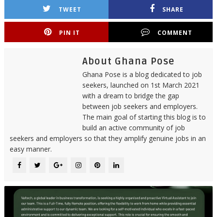
TWEET
SHARE
PIN IT
COMMENT
About Ghana Pose
Ghana Pose is a blog dedicated to job
seekers, launched on 1st March 2021
with a dream to bridge the gap
between job seekers and employers.
The main goal of starting this blog is to
build an active community of job
seekers and employers so that they amplify genuine jobs in an
easy manner.