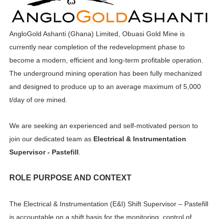
AngloGold Ashanti (Ghana) Limited, Obuasi Gold Mine is
currently near completion of the redevelopment phase to
become a modern, efficient and long-term profitable operation.
The underground mining operation has been fully mechanized
and designed to produce up to an average maximum of 5,000
t/day of ore mined.
We are seeking an experienced and self-motivated person to
join our dedicated team as
Electrical & Instrumentation
Supervisor - Pastefill
.
ROLE PURPOSE AND CONTEXT
The Electrical & Instrumentation (E&I) Shift Supervisor – Pastefill
is accountable on a shift basis for the monitoring, control of