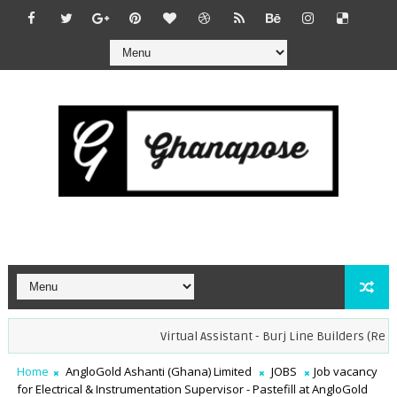
Virtual Assistant - Burj Line Builders (Remote)
Home
AngloGold Ashanti (Ghana) Limited
JOBS
Job vacancy
for Electrical & Instrumentation Supervisor - Pastefill at AngloGold