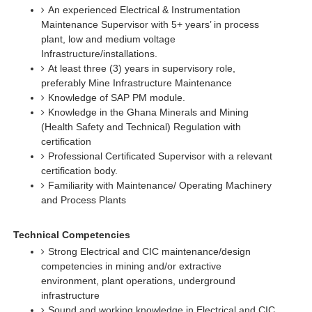
An experienced Electrical & Instrumentation
Maintenance Supervisor with 5+ years’ in process
plant, low and medium voltage
Infrastructure/installations.
At least three (3) years in supervisory role,
preferably Mine Infrastructure Maintenance
Knowledge of SAP PM module.
Knowledge in the Ghana Minerals and Mining
(Health Safety and Technical) Regulation with
certification
Professional Certificated Supervisor with a relevant
certification body.
Familiarity with Maintenance/ Operating Machinery
and Process Plants
Technical Competencies
Strong Electrical and CIC maintenance/design
competencies in mining and/or extractive
environment, plant operations, underground
infrastructure
Sound and working knowledge in Electrical and CIC