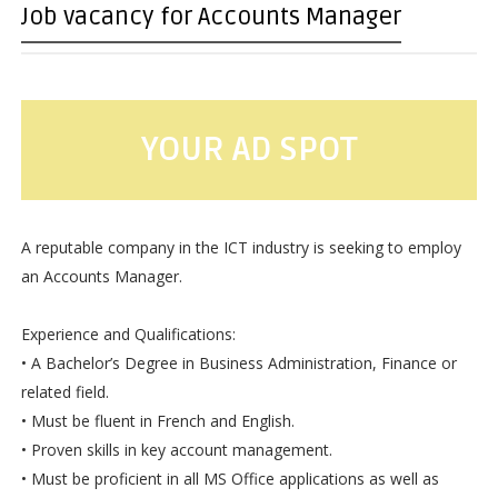
Job vacancy for Accounts Manager
YOUR AD SPOT
A reputable company in the ICT industry is seeking to employ
an Accounts Manager.
Experience and Qualifications:
• A Bachelor’s Degree in Business Administration, Finance or
related field.
• Must be fluent in French and English.
• Proven skills in key account management.
• Must be proficient in all MS Office applications as well as