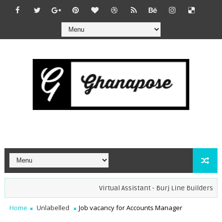
Virtual Assistant - Burj Line Builders (Re
Home
Unlabelled
Job vacancy for Accounts Manager