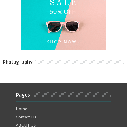
Photography
Pages
Home
Contact Us
ABOUT US