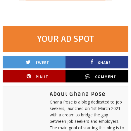
YOUR AD SPOT
TWEET
SHARE
PIN IT
COMMENT
About Ghana Pose
Ghana Pose is a blog dedicated to job
seekers, launched on 1st March 2021
with a dream to bridge the gap
between job seekers and employers.
The main goal of starting this blog is to