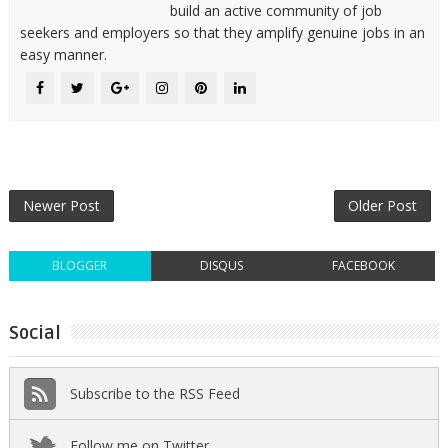
build an active community of job
seekers and employers so that they amplify genuine jobs in an
easy manner.
Newer Post
Older Post
BLOGGER
DISQUS
FACEBOOK
Social
Subscribe to the RSS Feed
Follow me on Twitter