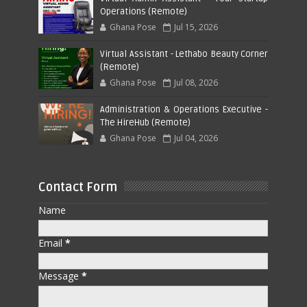
Operations (Remote)
Ghana Pose
Jul 15, 2026
Virtual Assistant - Lethabo Beauty Corner
(Remote)
Ghana Pose
Jul 08, 2026
Administration & Operations Executive -
The HireHub (Remote)
Ghana Pose
Jul 04, 2026
Contact Form
Name
Email
*
Message
*