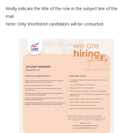
Kindly indicate the title of the role in the subject line of the
mail.
Note: Only shortlisted candidates will be contacted.