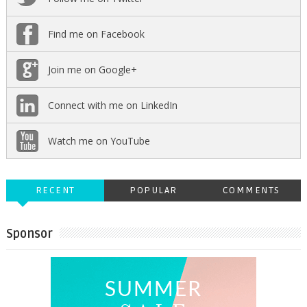
Find me on Facebook
Join me on Google+
Connect with me on LinkedIn
Watch me on YouTube
RECENT
POPULAR
COMMENTS
Sponsor