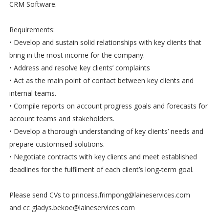
CRM Software.
Requirements:
• Develop and sustain solid relationships with key clients that
bring in the most income for the company.
• Address and resolve key clients’ complaints
• Act as the main point of contact between key clients and
internal teams.
• Compile reports on account progress goals and forecasts for
account teams and stakeholders.
• Develop a thorough understanding of key clients’ needs and
prepare customised solutions.
• Negotiate contracts with key clients and meet established
deadlines for the fulfilment of each client’s long-term goal.
Please send CVs to princess.frimpong@laineservices.com
and cc gladys.bekoe@laineservices.com