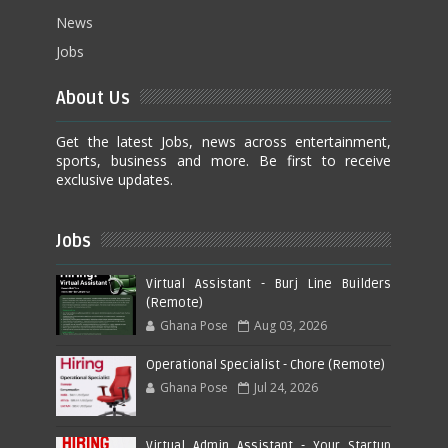
News
Jobs
About Us
Get the latest Jobs, news across entertainment,
sports, business and more. Be first to receive
exclusive updates.
Jobs
Virtual Assistant - Burj Line Builders
(Remote)
Ghana Pose
Aug 03, 2026
Operational Specialist - Chore (Remote)
Ghana Pose
Jul 24, 2026
Virtual Admin Assistant - Your Startup