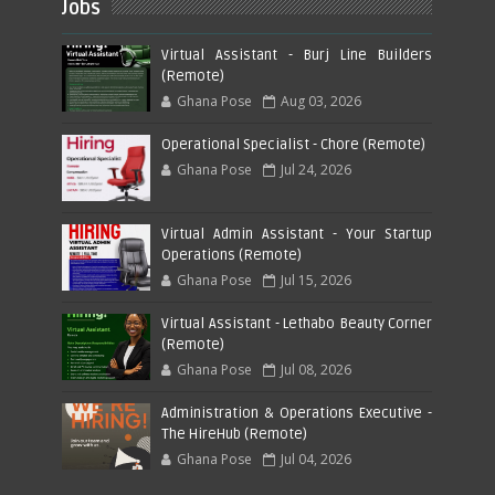
Jobs
Virtual Assistant - Burj Line Builders
(Remote)
Ghana Pose
Aug 03, 2026
Operational Specialist - Chore (Remote)
Ghana Pose
Jul 24, 2026
Virtual Admin Assistant - Your Startup
Operations (Remote)
Ghana Pose
Jul 15, 2026
Virtual Assistant - Lethabo Beauty Corner
(Remote)
Ghana Pose
Jul 08, 2026
Administration & Operations Executive -
The HireHub (Remote)
Ghana Pose
Jul 04, 2026