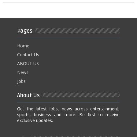
Pages
Home
Contact Us
ABOUT US
News
Jobs
About Us
Get the latest Jobs, news across entertainment,
sports, business and more. Be first to receive
exclusive updates.