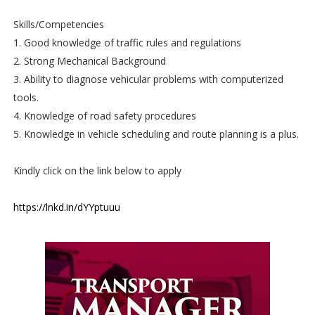
Skills/Competencies
1. Good knowledge of traffic rules and regulations
2. Strong Mechanical Background
3. Ability to diagnose vehicular problems with computerized
tools.
4. Knowledge of road safety procedures
5. Knowledge in vehicle scheduling and route planning is a plus.
Kindly click on the link below to apply
https://lnkd.in/dYYptuuu