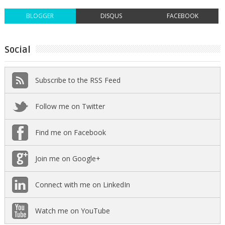
BLOGGER
DISQUS
FACEBOOK
Social
Subscribe to the RSS Feed
Follow me on Twitter
Find me on Facebook
Join me on Google+
Connect with me on LinkedIn
Watch me on YouTube