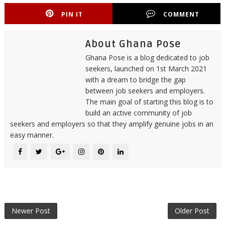
PIN IT
COMMENT
About Ghana Pose
Ghana Pose is a blog dedicated to job
seekers, launched on 1st March 2021
with a dream to bridge the gap
between job seekers and employers.
The main goal of starting this blog is to
build an active community of job
seekers and employers so that they amplify genuine jobs in an
easy manner.
Newer Post
Older Post