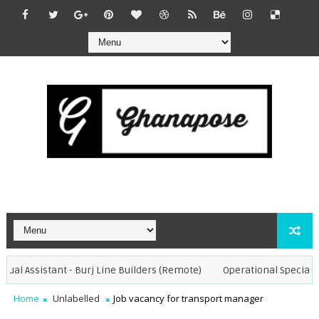
ual Assistant - Burj Line Builders (Remote)
Operational Specialist 
Home
Unlabelled
Job vacancy for transport manager