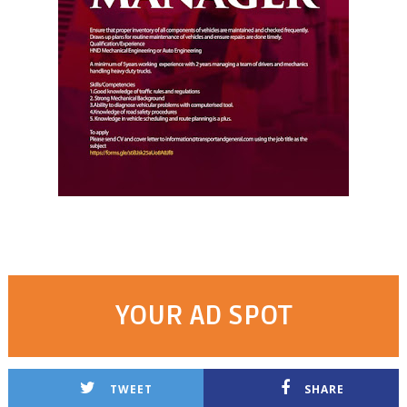
YOUR AD SPOT
TWEET
SHARE