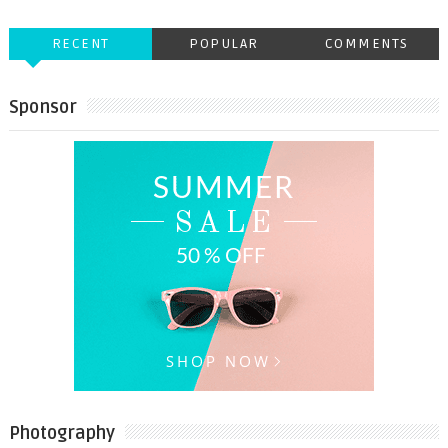
RECENT
POPULAR
COMMENTS
Sponsor
Photography