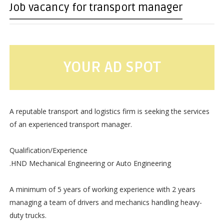
Job vacancy for transport manager
YOUR AD SPOT
A reputable transport and logistics firm is seeking the services
of an experienced transport manager.
Qualification/Experience
.HND Mechanical Engineering or Auto Engineering
A minimum of 5 years of working experience with 2 years
managing a team of drivers and mechanics handling heavy-
duty trucks.