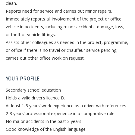
clean.
Reports need for service and carries out minor repairs.
Immediately reports all involvement of the project or office
vehicle in accidents, including minor accidents, damage, loss,
or theft of vehicle fittings.
Assists other colleagues as needed in the project, programme,
or office if there is no travel or chauffeur service pending,
carries out other office work on request.
YOUR PROFILE
Secondary school education
Holds a valid driver’s licence D.
At least 1-3 years’ work experience as a driver with references
2-3 years’ professional experience in a comparative role
No major accidents in the past 3 years
Good knowledge of the English language