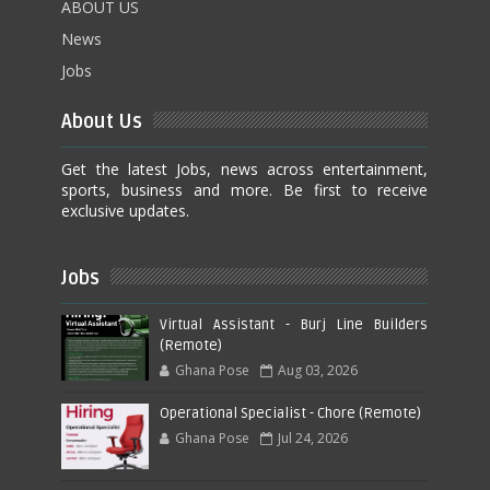
ABOUT US
News
Jobs
About Us
Get the latest Jobs, news across entertainment,
sports, business and more. Be first to receive
exclusive updates.
Jobs
Virtual Assistant - Burj Line Builders
(Remote)
Ghana Pose
Aug 03, 2026
Operational Specialist - Chore (Remote)
Ghana Pose
Jul 24, 2026