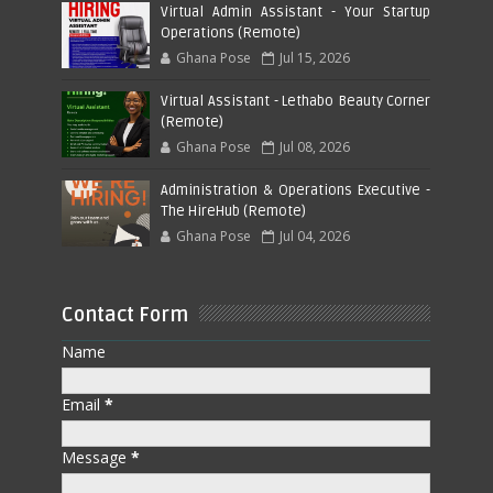
Virtual Admin Assistant - Your Startup
Operations (Remote)
Ghana Pose
Jul 15, 2026
Virtual Assistant - Lethabo Beauty Corner
(Remote)
Ghana Pose
Jul 08, 2026
Administration & Operations Executive -
The HireHub (Remote)
Ghana Pose
Jul 04, 2026
Contact Form
Name
Email
*
Message
*