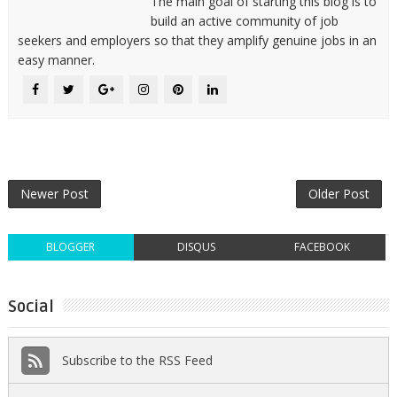
The main goal of starting this blog is to
build an active community of job
seekers and employers so that they amplify genuine jobs in an
easy manner.
Newer Post
Older Post
BLOGGER
DISQUS
FACEBOOK
Social
Subscribe to the RSS Feed