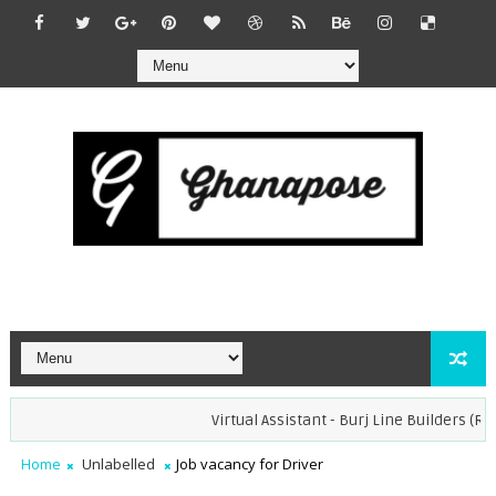
Virtual Assistant - Burj Line Builders (Rem
Home
Unlabelled
Job vacancy for Driver