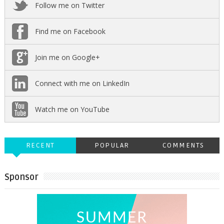
Follow me on Twitter
Find me on Facebook
Join me on Google+
Connect with me on LinkedIn
Watch me on YouTube
RECENT
POPULAR
COMMENTS
Sponsor