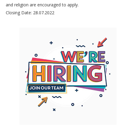
and religion are encouraged to apply.
Closing Date: 28.07.2022