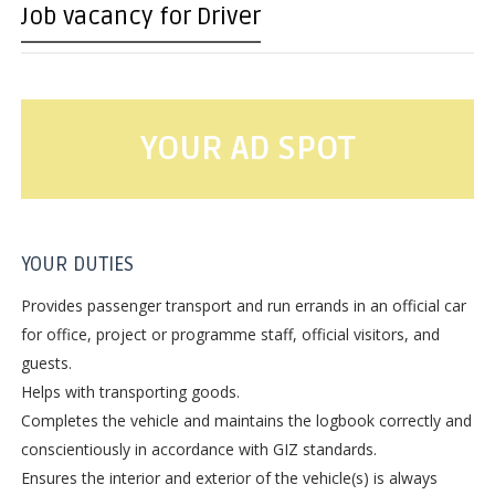
Job vacancy for Driver
YOUR AD SPOT
YOUR DUTIES
Provides passenger transport and run errands in an official car
for office, project or programme staff, official visitors, and
guests.
Helps with transporting goods.
Completes the vehicle and maintains the logbook correctly and
conscientiously in accordance with GIZ standards.
Ensures the interior and exterior of the vehicle(s) is always