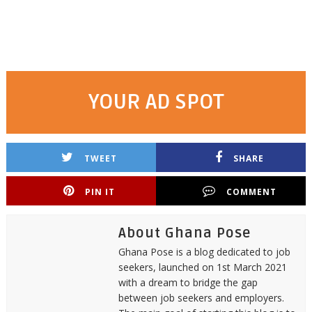
YOUR AD SPOT
TWEET
SHARE
PIN IT
COMMENT
About Ghana Pose
Ghana Pose is a blog dedicated to job
seekers, launched on 1st March 2021
with a dream to bridge the gap
between job seekers and employers.