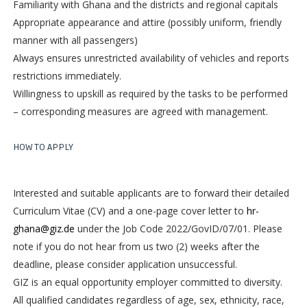
Familiarity with Ghana and the districts and regional capitals
Appropriate appearance and attire (possibly uniform, friendly
manner with all passengers)
Always ensures unrestricted availability of vehicles and reports
restrictions immediately.
Willingness to upskill as required by the tasks to be performed
– corresponding measures are agreed with management.
HOW TO APPLY
Interested and suitable applicants are to forward their detailed
Curriculum Vitae (CV) and a one-page cover letter to
hr-
ghana@giz.de
under the Job Code 2022/GovID/07/01. Please
note if you do not hear from us two (2) weeks after the
deadline, please consider application unsuccessful.
GIZ is an equal opportunity employer committed to diversity.
All qualified candidates regardless of age, sex, ethnicity, race,