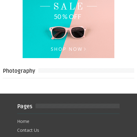
Photography
Pages
Home
Contact Us